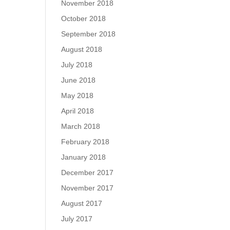
November 2018
October 2018
September 2018
August 2018
July 2018
June 2018
May 2018
April 2018
March 2018
February 2018
January 2018
December 2017
November 2017
August 2017
July 2017