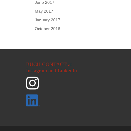
June 2017
May 2017
January 2017
October 2016
BUCH CONTACT at
Instagram and LinkedIn