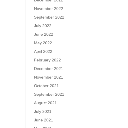
December 2022
November 2022
September 2022
July 2022
June 2022
May 2022
April 2022
February 2022
December 2021
November 2021
October 2021
September 2021
August 2021
July 2021
June 2021