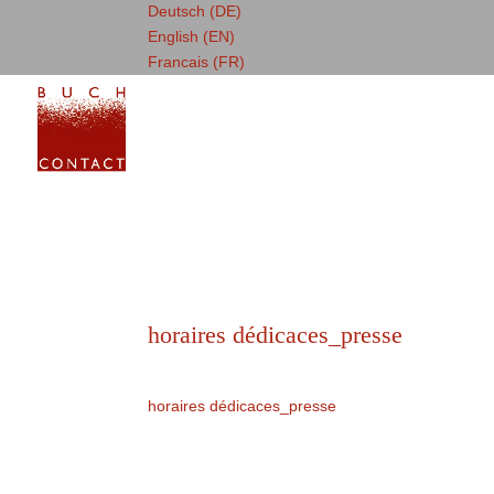
Deutsch (DE)
English (EN)
Francais (FR)
horaires dédicaces_presse
horaires dédicaces_presse