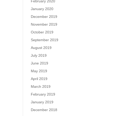
February 2020
January 2020
December 2019
November 2019
October 2019
September 2019
August 2019
July 2019
June 2019
May 2019
April 2019
March 2019
February 2019
January 2019
December 2018