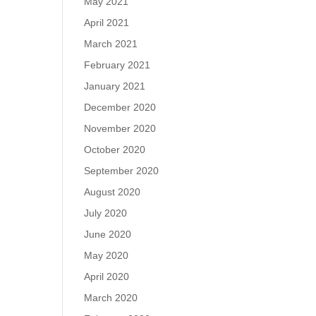
May 2021
April 2021
March 2021
February 2021
January 2021
December 2020
November 2020
October 2020
September 2020
August 2020
July 2020
June 2020
May 2020
April 2020
March 2020