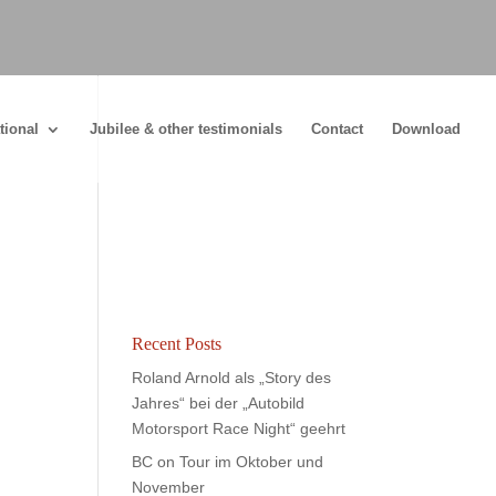
tional
Jubilee & other testimonials
Contact
Download
Recent Posts
Roland Arnold als „Story des
Jahres“ bei der „Autobild
Motorsport Race Night“ geehrt
BC on Tour im Oktober und
November