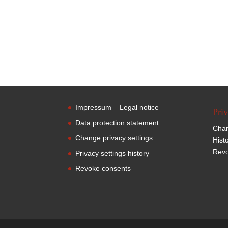
Impressum – Legal notice
Priv
Data protection statement
Chan
Change privacy settings
Hist
Revo
Privacy settings history
Revoke consents