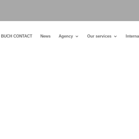
BUCH CONTACT
News
Agency
Our services
Interna