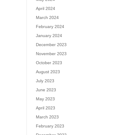
April 2024
March 2024
February 2024
January 2024
December 2023
November 2023
October 2023
August 2023
July 2023
June 2023
May 2023
April 2023
March 2023
February 2023