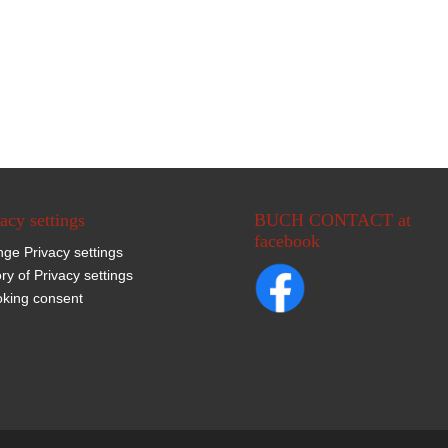
acy settings
BUCH CONTACT at
facebook
ge Privacy settings
ory of Privacy settings
king consent