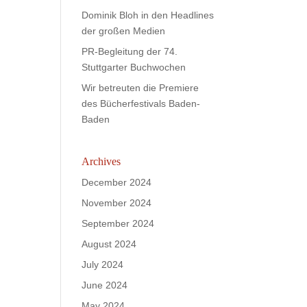
Dominik Bloh in den Headlines
der großen Medien
PR-Begleitung der 74.
Stuttgarter Buchwochen
Wir betreuten die Premiere
des Bücherfestivals Baden-
Baden
Archives
December 2024
November 2024
September 2024
August 2024
July 2024
June 2024
May 2024