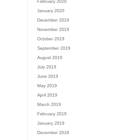
February 2020
January 2020
December 2019
November 2019
October 2019
September 2019
August 2019
July 2019
June 2019
May 2019
April 2019
March 2019
February 2019
January 2019
December 2018