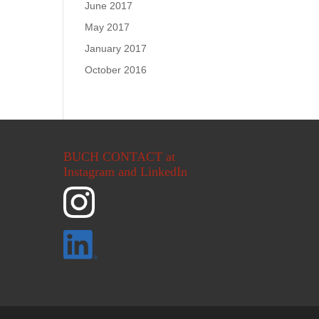
June 2017
May 2017
January 2017
October 2016
BUCH CONTACT at
Instagram and LinkedIn