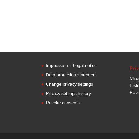
Impressum – Legal notice
Priv
Data protection statement
Chan
Change privacy settings
Hist
Revo
Privacy settings history
Revoke consents