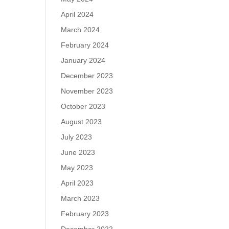
April 2024
March 2024
February 2024
January 2024
December 2023
November 2023
October 2023
August 2023
July 2023
June 2023
May 2023
April 2023
March 2023
February 2023