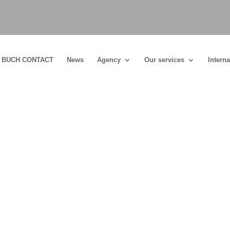
BUCH CONTACT
News
Agency
Our services
Interna