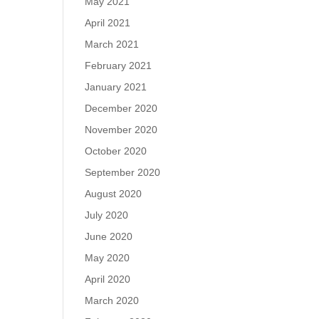
May 2021
April 2021
March 2021
February 2021
January 2021
December 2020
November 2020
October 2020
September 2020
August 2020
July 2020
June 2020
May 2020
April 2020
March 2020