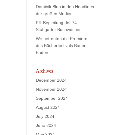
Dominik Bloh in den Headlines
der großen Medien
PR-Begleitung der 74.
Stuttgarter Buchwochen
Wir betreuten die Premiere
des Bücherfestivals Baden-
Baden
Archives
December 2024
November 2024
September 2024
August 2024
July 2024
June 2024
May 2024