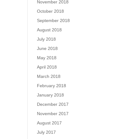
November 2018
October 2018
September 2018
August 2018
July 2018
June 2018
May 2018
April 2018
March 2018
February 2018
January 2018
December 2017
November 2017
August 2017
July 2017