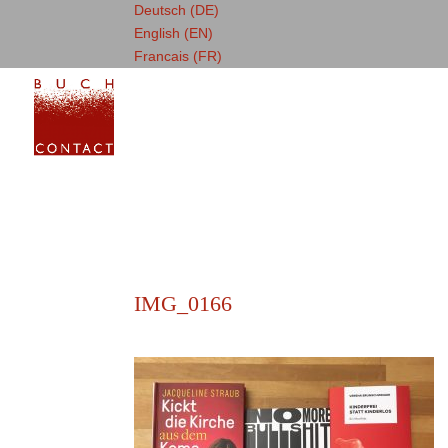
Deutsch (DE)
English (EN)
Francais (FR)
IMG_0166