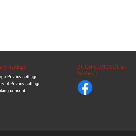
acy settings
BUCH CONTACT at
facebook
ge Privacy settings
ory of Privacy settings
king consent