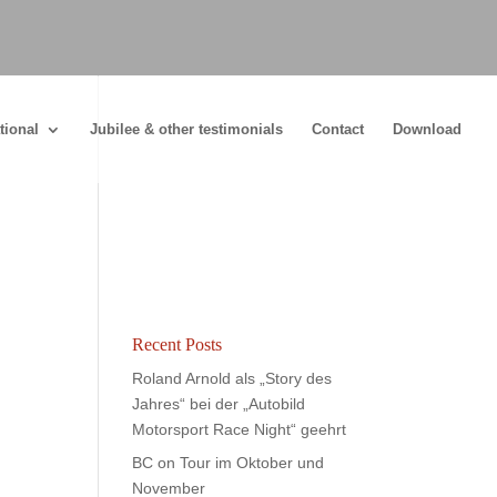
tional
Jubilee & other testimonials
Contact
Download
Recent Posts
Roland Arnold als „Story des
Jahres“ bei der „Autobild
Motorsport Race Night“ geehrt
BC on Tour im Oktober und
November