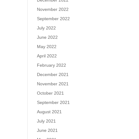
December 2022
November 2022
September 2022
July 2022
June 2022
May 2022
April 2022
February 2022
December 2021
November 2021
October 2021
September 2021
August 2021
July 2021
June 2021