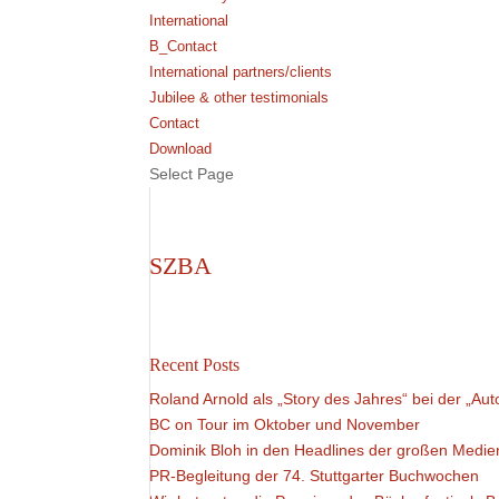
International
B_Contact
International partners/clients
Jubilee & other testimonials
Contact
Download
Select Page
SZBA
Recent Posts
Roland Arnold als „Story des Jahres“ bei der „Aut
BC on Tour im Oktober und November
Dominik Bloh in den Headlines der großen Medie
PR-Begleitung der 74. Stuttgarter Buchwochen