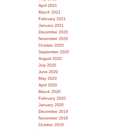
April 2021
March 2021
February 2021
January 2021
December 2020
November 2020
October 2020
September 2020
August 2020
July 2020
June 2020
May 2020
April 2020
March 2020
February 2020
January 2020
December 2019
November 2019
October 2019