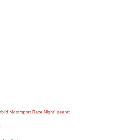
obild Motorsport Race Night“ geehrt
n