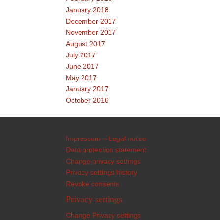
January 2018
December 2017
November 2017
August 2017
July 2017
June 2017
May 2017
January 2017
October 2016
Impressum – Legal notice
Data protection statement
Change privacy settings
Privacy settings history
Revoke consents
Privacy settings
Change Privacy settings