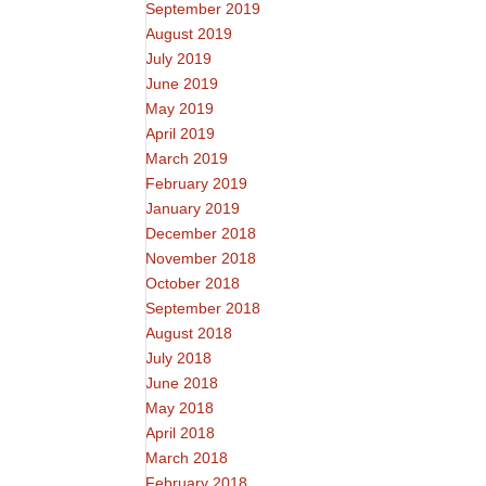
September 2019
August 2019
July 2019
June 2019
May 2019
April 2019
March 2019
February 2019
January 2019
December 2018
November 2018
October 2018
September 2018
August 2018
July 2018
June 2018
May 2018
April 2018
March 2018
February 2018