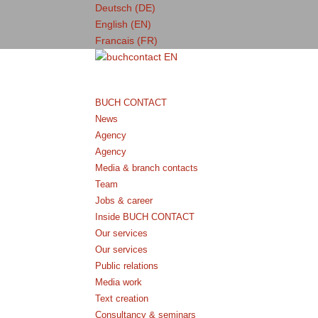
Deutsch (DE)
English (EN)
Francais (FR)
BUCH CONTACT
News
Agency
Agency
Media & branch contacts
Team
Jobs & career
Inside BUCH CONTACT
Our services
Our services
Public relations
Media work
Text creation
Consultancy & seminars