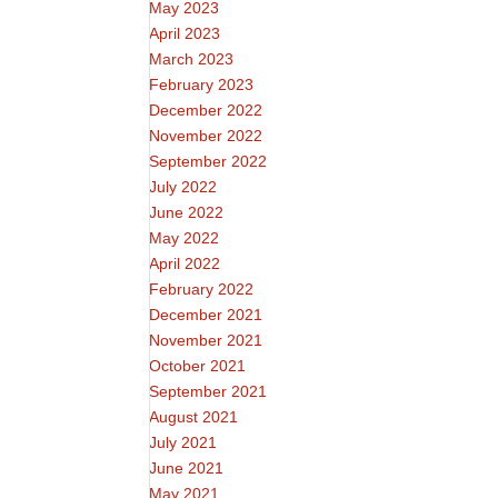
May 2023
April 2023
March 2023
February 2023
December 2022
November 2022
September 2022
July 2022
June 2022
May 2022
April 2022
February 2022
December 2021
November 2021
October 2021
September 2021
August 2021
July 2021
June 2021
May 2021