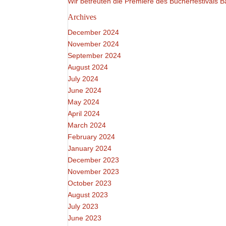
Wir betreuten die Premiere des Bücherfestivals
Archives
December 2024
November 2024
September 2024
August 2024
July 2024
June 2024
May 2024
April 2024
March 2024
February 2024
January 2024
December 2023
November 2023
October 2023
August 2023
July 2023
June 2023