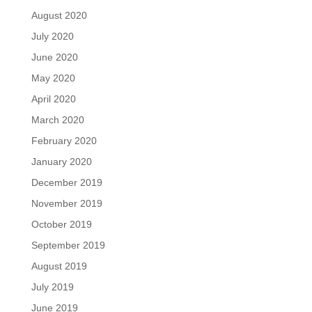
August 2020
July 2020
June 2020
May 2020
April 2020
March 2020
February 2020
January 2020
December 2019
November 2019
October 2019
September 2019
August 2019
July 2019
June 2019