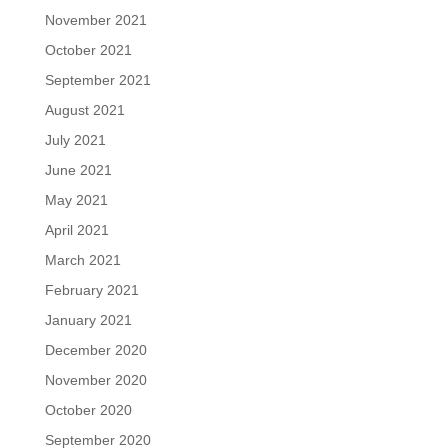
November 2021
October 2021
September 2021
August 2021
July 2021
June 2021
May 2021
April 2021
March 2021
February 2021
January 2021
December 2020
November 2020
October 2020
September 2020