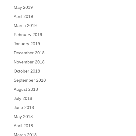
May 2019
April 2019
March 2019
February 2019
January 2019
December 2018
November 2018
October 2018
September 2018
August 2018
July 2018
June 2018
May 2018
April 2018
March 2018