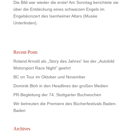
Die Bild war wieder die erste! Am Sonntag berichtete sie
über die Entdeckung eines schwarzen Engels im
Engelskonzert des Isenheimer Altars (Musée
Unterlinden).
Recent Posts
Roland Arnold als „Story des Jahres“ bei der „Autobild
Motorsport Race Night“ geehrt
BC on Tour im Oktober und November
Dominik Bloh in den Headlines der großen Medien
PR-Begleitung der 74. Stuttgarter Buchwochen
Wir betreuten die Premiere des Bücherfestivals Baden-
Baden
Archives