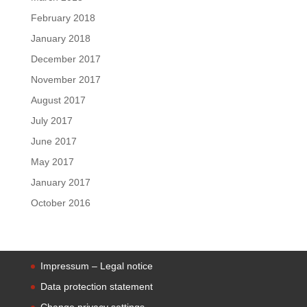
February 2018
January 2018
December 2017
November 2017
August 2017
July 2017
June 2017
May 2017
January 2017
October 2016
Impressum – Legal notice
Data protection statement
Change privacy settings