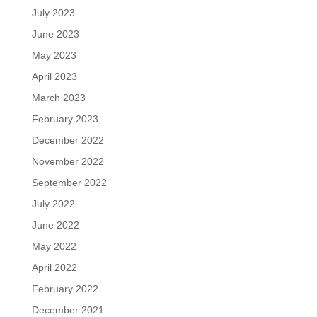
July 2023
June 2023
May 2023
April 2023
March 2023
February 2023
December 2022
November 2022
September 2022
July 2022
June 2022
May 2022
April 2022
February 2022
December 2021