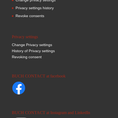
Privacy settings history
Revoke consents
Privacy settings
Change Privacy settings
History of Privacy settings
Revoking consent
BUCH CONTACT at facebook
BUCH CONTACT at Instagram and LinkedIn