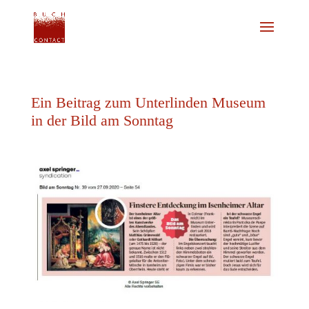
Ein Beitrag zum Unterlinden Museum
in der Bild am Sonntag