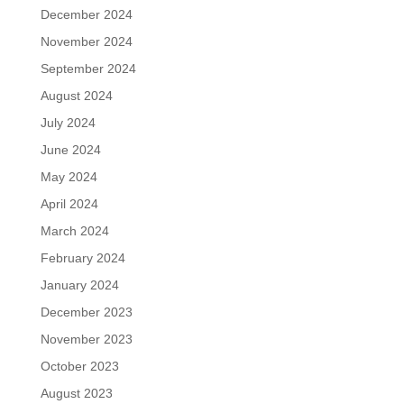
December 2024
November 2024
September 2024
August 2024
July 2024
June 2024
May 2024
April 2024
March 2024
February 2024
January 2024
December 2023
November 2023
October 2023
August 2023