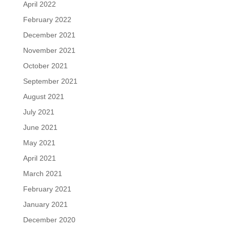
April 2022
February 2022
December 2021
November 2021
October 2021
September 2021
August 2021
July 2021
June 2021
May 2021
April 2021
March 2021
February 2021
January 2021
December 2020