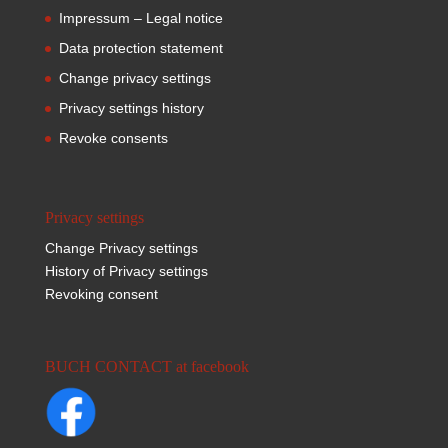
Impressum – Legal notice
Data protection statement
Change privacy settings
Privacy settings history
Revoke consents
Privacy settings
Change Privacy settings
History of Privacy settings
Revoking consent
BUCH CONTACT at facebook