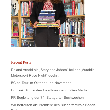
Recent Posts
Roland Arnold als „Story des Jahres“ bei der „Autobild
Motorsport Race Night“ geehrt
BC on Tour im Oktober und November
Dominik Bloh in den Headlines der großen Medien
PR-Begleitung der 74. Stuttgarter Buchwochen
Wir betreuten die Premiere des Bücherfestivals Baden-