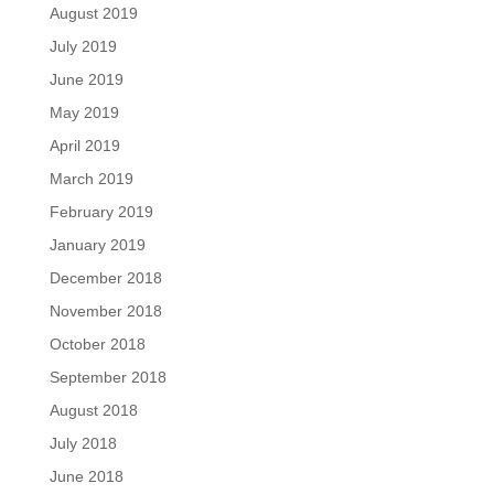
August 2019
July 2019
June 2019
May 2019
April 2019
March 2019
February 2019
January 2019
December 2018
November 2018
October 2018
September 2018
August 2018
July 2018
June 2018