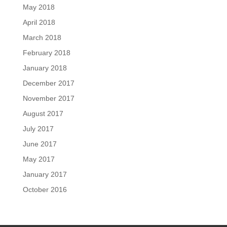
May 2018
April 2018
March 2018
February 2018
January 2018
December 2017
November 2017
August 2017
July 2017
June 2017
May 2017
January 2017
October 2016