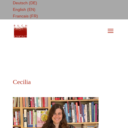
Deutsch (DE)
English (EN)
Francais (FR)
Cecilia