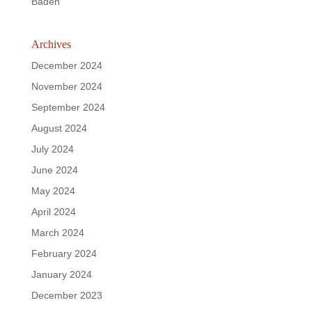
Baden
Archives
December 2024
November 2024
September 2024
August 2024
July 2024
June 2024
May 2024
April 2024
March 2024
February 2024
January 2024
December 2023