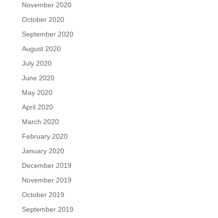
November 2020
October 2020
September 2020
August 2020
July 2020
June 2020
May 2020
April 2020
March 2020
February 2020
January 2020
December 2019
November 2019
October 2019
September 2019