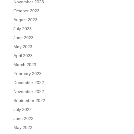
November 2023
October 2023
August 2023
July 2023
June 2023
May 2023
April 2023
March 2023
February 2023
December 2022
November 2022
September 2022
July 2022
June 2022
May 2022