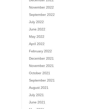
December 2022
November 2022
September 2022
July 2022
June 2022
May 2022
April 2022
February 2022
December 2021
November 2021
October 2021
September 2021
August 2021
July 2021
June 2021