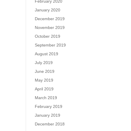
February 2020
January 2020
December 2019
November 2019
October 2019
September 2019
August 2019
July 2019
June 2019
May 2019
April 2019
March 2019
February 2019
January 2019
December 2018