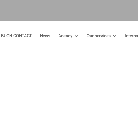
BUCH CONTACT
News
Agency
Our services
Interna