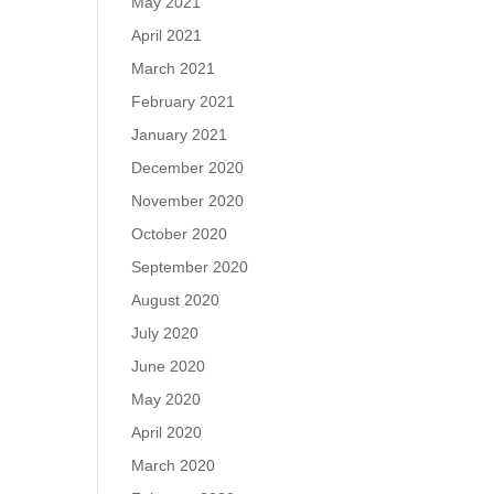
May 2021
April 2021
March 2021
February 2021
January 2021
December 2020
November 2020
October 2020
September 2020
August 2020
July 2020
June 2020
May 2020
April 2020
March 2020