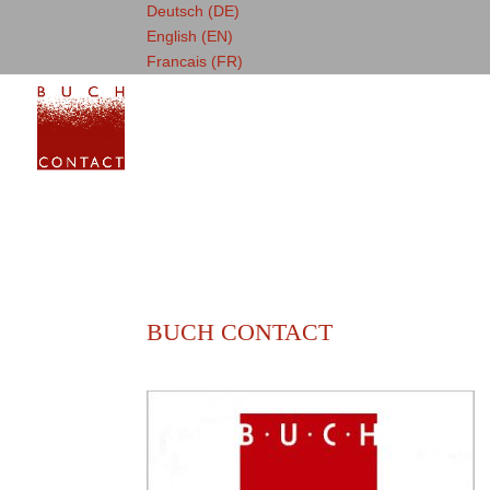
Deutsch (DE)
English (EN)
Francais (FR)
BUCH CONTACT