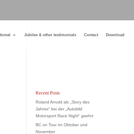
tional
Jubilee & other testimonials
Contact
Download
Recent Posts
Roland Arnold als „Story des
Jahres“ bei der „Autobild
Motorsport Race Night“ geehrt
BC on Tour im Oktober und
November