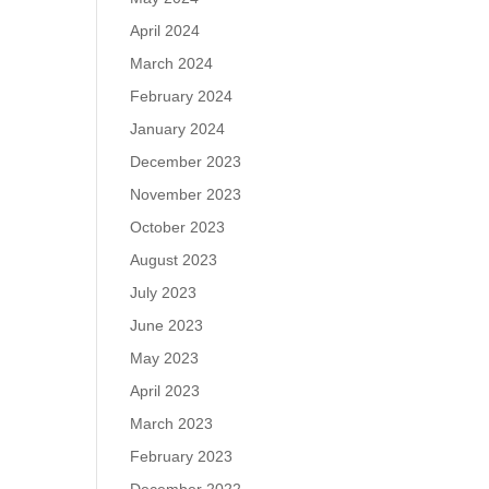
April 2024
March 2024
February 2024
January 2024
December 2023
November 2023
October 2023
August 2023
July 2023
June 2023
May 2023
April 2023
March 2023
February 2023