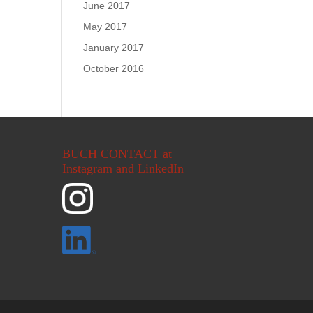
June 2017
May 2017
January 2017
October 2016
BUCH CONTACT at
Instagram and LinkedIn