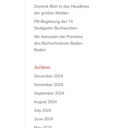
Dominik Bloh in den Headlines
der großen Medien
PR-Begleitung der 74.
Stuttgarter Buchwochen
Wir betreuten die Premiere
des Bücherfestivals Baden-
Baden
Archives
December 2024
November 2024
September 2024
August 2024
July 2024
June 2024
May 2024