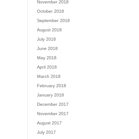
November 2018
October 2018
September 2018
August 2018
July 2018
June 2018
May 2018
April 2018
March 2018
February 2018
January 2018
December 2017
November 2017
August 2017
July 2017