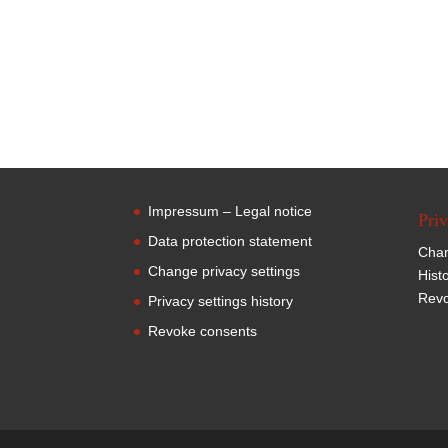
Impressum – Legal notice
Priv
Data protection statement
Chan
Change privacy settings
Hist
Revo
Privacy settings history
Revoke consents