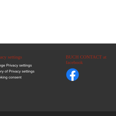
acy settings
BUCH CONTACT at
facebook
ge Privacy settings
ory of Privacy settings
king consent