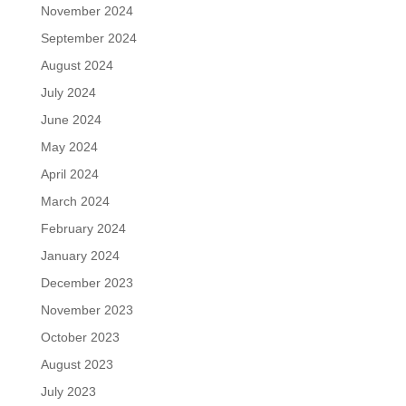
November 2024
September 2024
August 2024
July 2024
June 2024
May 2024
April 2024
March 2024
February 2024
January 2024
December 2023
November 2023
October 2023
August 2023
July 2023