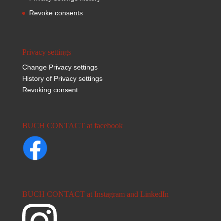
Revoke consents
Privacy settings
Change Privacy settings
History of Privacy settings
Revoking consent
BUCH CONTACT at facebook
BUCH CONTACT at Instagram and LinkedIn