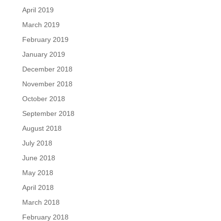
April 2019
March 2019
February 2019
January 2019
December 2018
November 2018
October 2018
September 2018
August 2018
July 2018
June 2018
May 2018
April 2018
March 2018
February 2018