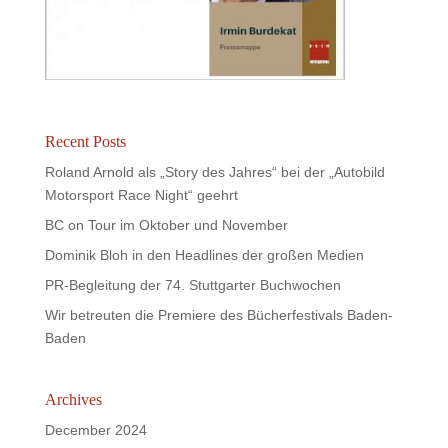
Recent Posts
Roland Arnold als „Story des Jahres“ bei der „Autobild
Motorsport Race Night“ geehrt
BC on Tour im Oktober und November
Dominik Bloh in den Headlines der großen Medien
PR-Begleitung der 74. Stuttgarter Buchwochen
Wir betreuten die Premiere des Bücherfestivals Baden-
Baden
Archives
December 2024