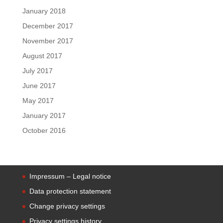
January 2018
December 2017
November 2017
August 2017
July 2017
June 2017
May 2017
January 2017
October 2016
Impressum – Legal notice
Data protection statement
Change privacy settings
Privacy settings history