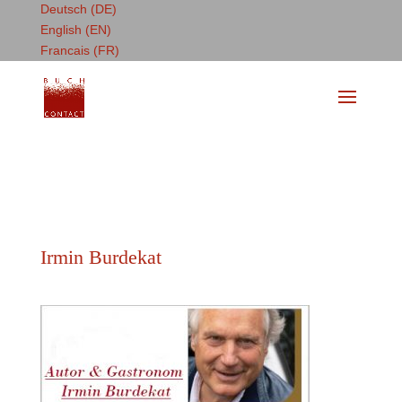
Deutsch (DE)
English (EN)
Francais (FR)
Irmin Burdekat