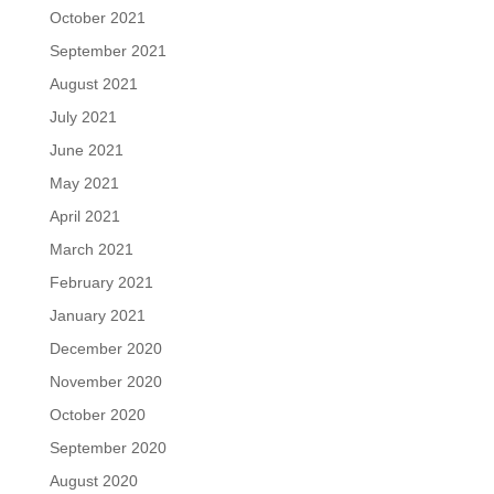
October 2021
September 2021
August 2021
July 2021
June 2021
May 2021
April 2021
March 2021
February 2021
January 2021
December 2020
November 2020
October 2020
September 2020
August 2020