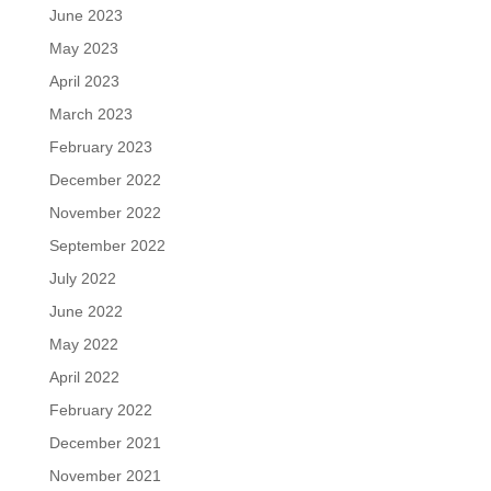
June 2023
May 2023
April 2023
March 2023
February 2023
December 2022
November 2022
September 2022
July 2022
June 2022
May 2022
April 2022
February 2022
December 2021
November 2021