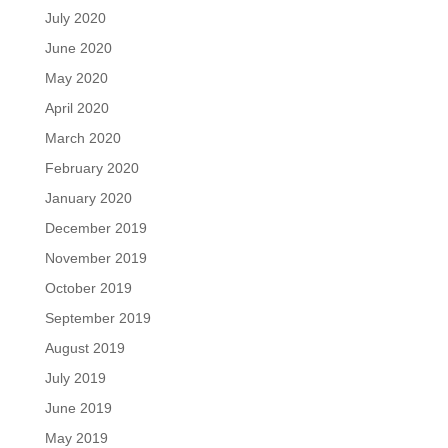
July 2020
June 2020
May 2020
April 2020
March 2020
February 2020
January 2020
December 2019
November 2019
October 2019
September 2019
August 2019
July 2019
June 2019
May 2019