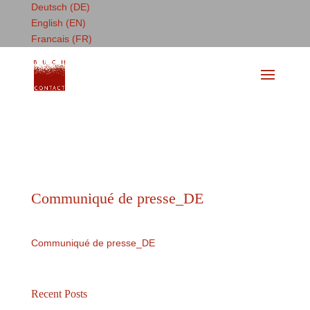
Deutsch (DE)
English (EN)
Francais (FR)
Communiqué de presse_DE
Communiqué de presse_DE
Recent Posts