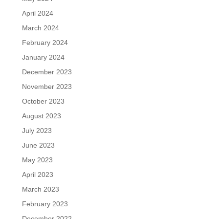
April 2024
March 2024
February 2024
January 2024
December 2023
November 2023
October 2023
August 2023
July 2023
June 2023
May 2023
April 2023
March 2023
February 2023
December 2022