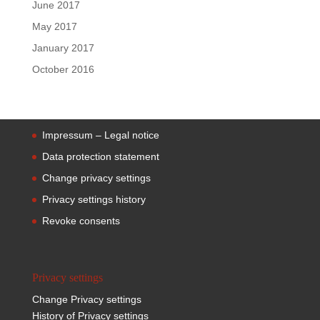
June 2017
May 2017
January 2017
October 2016
Impressum – Legal notice
Data protection statement
Change privacy settings
Privacy settings history
Revoke consents
Privacy settings
Change Privacy settings
History of Privacy settings