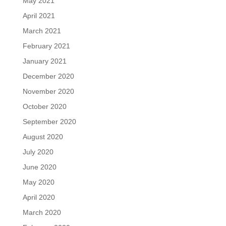
May 2021
April 2021
March 2021
February 2021
January 2021
December 2020
November 2020
October 2020
September 2020
August 2020
July 2020
June 2020
May 2020
April 2020
March 2020