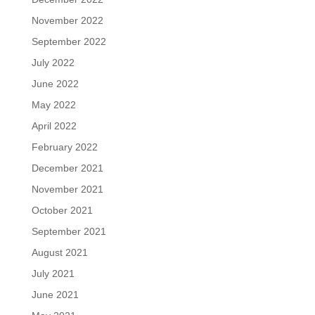
November 2022
September 2022
July 2022
June 2022
May 2022
April 2022
February 2022
December 2021
November 2021
October 2021
September 2021
August 2021
July 2021
June 2021