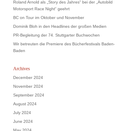
Roland Arnold als „Story des Jahres“ bei der „Autobild
Motorsport Race Night“ geehrt
BC on Tour im Oktober und November
Dominik Bloh in den Headlines der großen Medien
PR-Begleitung der 74. Stuttgarter Buchwochen
Wir betreuten die Premiere des Bücherfestivals Baden-
Baden
Archives
December 2024
November 2024
September 2024
August 2024
July 2024
June 2024
May 2024