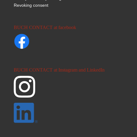
Revoking consent
BUCH CONTACT at facebook
BUCH CONTACT at Instagram and LinkedIn