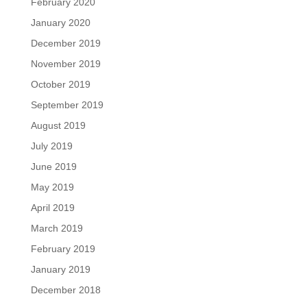
February 2020
January 2020
December 2019
November 2019
October 2019
September 2019
August 2019
July 2019
June 2019
May 2019
April 2019
March 2019
February 2019
January 2019
December 2018