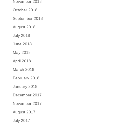
November 2018
October 2018
September 2018
August 2018
July 2018
June 2018
May 2018
April 2018
March 2018
February 2018
January 2018
December 2017
November 2017
August 2017
July 2017