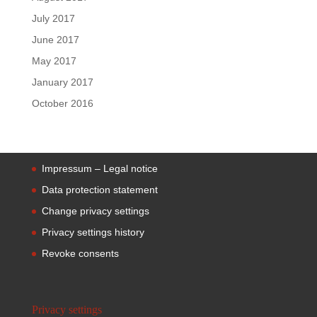
July 2017
June 2017
May 2017
January 2017
October 2016
Impressum – Legal notice
Data protection statement
Change privacy settings
Privacy settings history
Revoke consents
Privacy settings