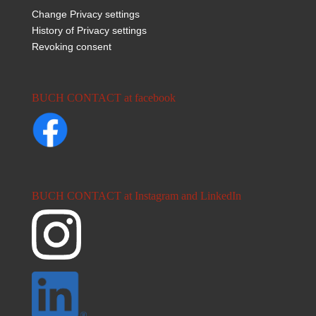
Change Privacy settings
History of Privacy settings
Revoking consent
BUCH CONTACT at facebook
BUCH CONTACT at Instagram and LinkedIn