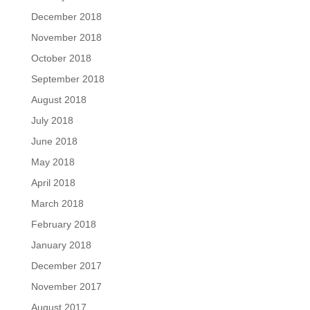
December 2018
November 2018
October 2018
September 2018
August 2018
July 2018
June 2018
May 2018
April 2018
March 2018
February 2018
January 2018
December 2017
November 2017
August 2017