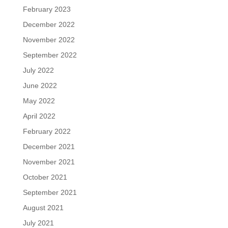
February 2023
December 2022
November 2022
September 2022
July 2022
June 2022
May 2022
April 2022
February 2022
December 2021
November 2021
October 2021
September 2021
August 2021
July 2021