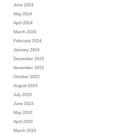
June 2024
May 2024
April 2024
March 2024
February 2024
January 2024
December 2023
November 2023
October 2023
August 2023
July 2023
June 2023
May 2023
April 2023
March 2023