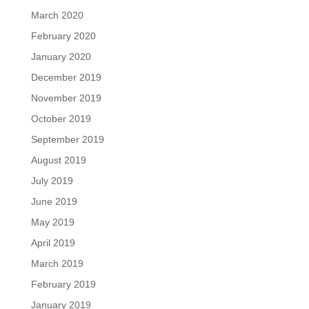
March 2020
February 2020
January 2020
December 2019
November 2019
October 2019
September 2019
August 2019
July 2019
June 2019
May 2019
April 2019
March 2019
February 2019
January 2019