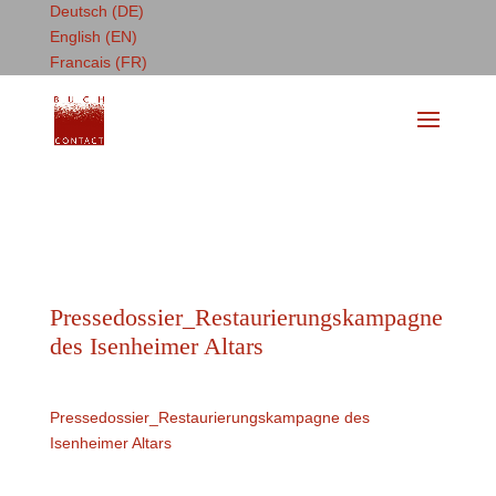
Deutsch (DE)
English (EN)
Francais (FR)
Pressedossier_Restaurierungskampagne
des Isenheimer Altars
Pressedossier_Restaurierungskampagne des
Isenheimer Altars