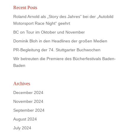
Recent Posts
Roland Arnold als „Story des Jahres“ bei der „Autobild
Motorsport Race Night“ geehrt
BC on Tour im Oktober und November
Dominik Bloh in den Headlines der großen Medien
PR-Begleitung der 74. Stuttgarter Buchwochen
Wir betreuten die Premiere des Bücherfestivals Baden-
Baden
Archives
December 2024
November 2024
September 2024
August 2024
July 2024