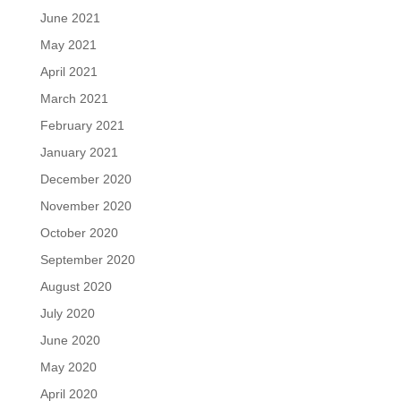
June 2021
May 2021
April 2021
March 2021
February 2021
January 2021
December 2020
November 2020
October 2020
September 2020
August 2020
July 2020
June 2020
May 2020
April 2020