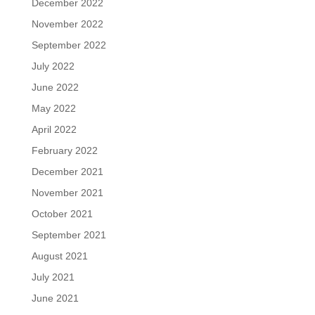
December 2022
November 2022
September 2022
July 2022
June 2022
May 2022
April 2022
February 2022
December 2021
November 2021
October 2021
September 2021
August 2021
July 2021
June 2021