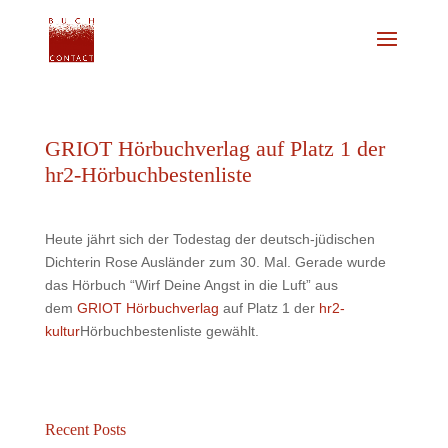
GRIOT Hörbuchverlag auf Platz 1 der
hr2-Hörbuchbestenliste
Heute jährt sich der Todestag der deutsch-jüdischen
Dichterin Rose Ausländer zum 30. Mal. Gerade wurde
das Hörbuch “Wirf Deine Angst in die Luft” aus
dem
GRIOT Hörbuchverlag
auf Platz 1 der
hr2-
kultur
Hörbuchbestenliste gewählt.
Recent Posts