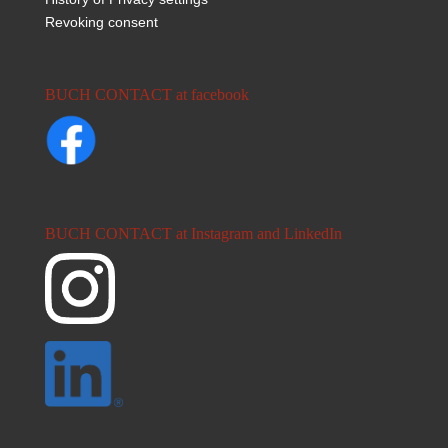
Revoking consent
BUCH CONTACT at facebook
BUCH CONTACT at Instagram and LinkedIn