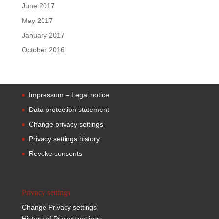
June 2017
May 2017
January 2017
October 2016
Impressum – Legal notice
Data protection statement
Change privacy settings
Privacy settings history
Revoke consents
Privacy settings
Change Privacy settings
History of Privacy settings