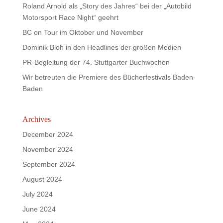
Roland Arnold als „Story des Jahres“ bei der „Autobild
Motorsport Race Night“ geehrt
BC on Tour im Oktober und November
Dominik Bloh in den Headlines der großen Medien
PR-Begleitung der 74. Stuttgarter Buchwochen
Wir betreuten die Premiere des Bücherfestivals Baden-
Baden
Archives
December 2024
November 2024
September 2024
August 2024
July 2024
June 2024