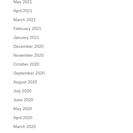
May 2021
April 2021
March 2021
February 2021
January 2021
December 2020
November 2020
October 2020
September 2020
August 2020
July 2020
June 2020
May 2020
April 2020
March 2020