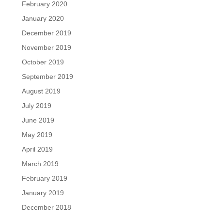
February 2020
January 2020
December 2019
November 2019
October 2019
September 2019
August 2019
July 2019
June 2019
May 2019
April 2019
March 2019
February 2019
January 2019
December 2018