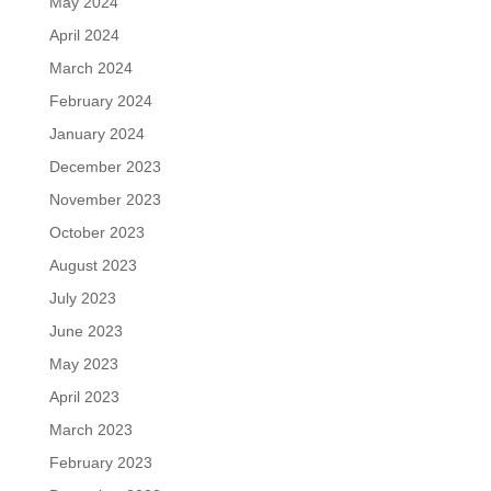
May 2024
April 2024
March 2024
February 2024
January 2024
December 2023
November 2023
October 2023
August 2023
July 2023
June 2023
May 2023
April 2023
March 2023
February 2023