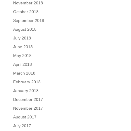
November 2018
October 2018
September 2018
August 2018
July 2018
June 2018
May 2018
April 2018
March 2018
February 2018
January 2018
December 2017
November 2017
August 2017
July 2017