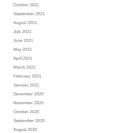
October 2021
September 2021
August 2021
July 2021
June 2021
May 2021
April 2021
March 2021
February 2021
January 2021
December 2020
November 2020
October 2020
September 2020
August 2020