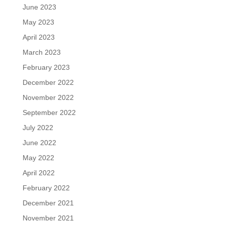
June 2023
May 2023
April 2023
March 2023
February 2023
December 2022
November 2022
September 2022
July 2022
June 2022
May 2022
April 2022
February 2022
December 2021
November 2021