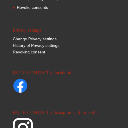
Revoke consents
Privacy settings
Change Privacy settings
History of Privacy settings
Revoking consent
BUCH CONTACT at facebook
BUCH CONTACT at Instagram and LinkedIn