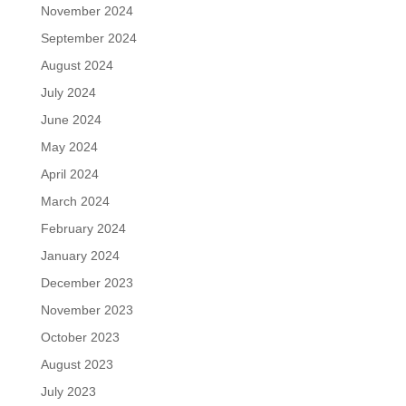
November 2024
September 2024
August 2024
July 2024
June 2024
May 2024
April 2024
March 2024
February 2024
January 2024
December 2023
November 2023
October 2023
August 2023
July 2023