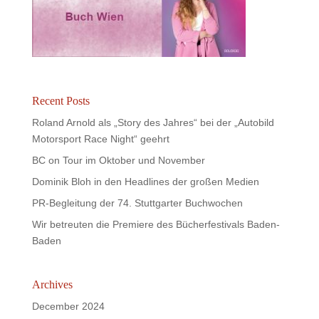
Recent Posts
Roland Arnold als „Story des Jahres“ bei der „Autobild
Motorsport Race Night“ geehrt
BC on Tour im Oktober und November
Dominik Bloh in den Headlines der großen Medien
PR-Begleitung der 74. Stuttgarter Buchwochen
Wir betreuten die Premiere des Bücherfestivals Baden-
Baden
Archives
December 2024