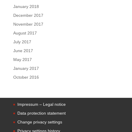
January 2018
December 2017
November 2017
August 2017
July 2017
June 2017
May 2017
January 2017
October 2016
Impressum – Legal notice
Data protection statement
Change privacy settings
Privacy settings history