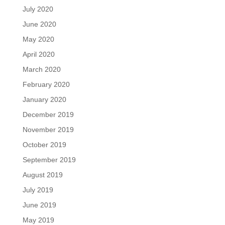
July 2020
June 2020
May 2020
April 2020
March 2020
February 2020
January 2020
December 2019
November 2019
October 2019
September 2019
August 2019
July 2019
June 2019
May 2019