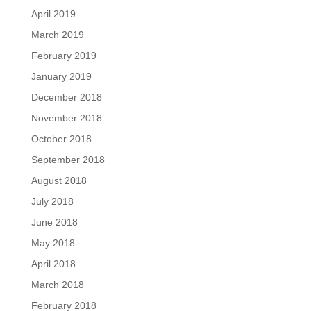
April 2019
March 2019
February 2019
January 2019
December 2018
November 2018
October 2018
September 2018
August 2018
July 2018
June 2018
May 2018
April 2018
March 2018
February 2018