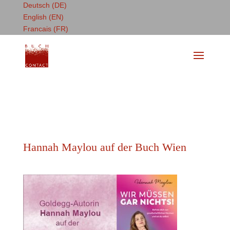
Deutsch (DE)
English (EN)
Francais (FR)
Hannah Maylou auf der Buch Wien