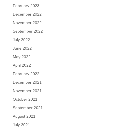
February 2023
December 2022
November 2022
September 2022
July 2022
June 2022
May 2022
April 2022
February 2022
December 2021
November 2021
October 2021
September 2021
August 2021
July 2021