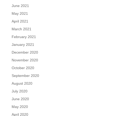
June 2021
May 2021
April 2021
March 2021
February 2021
January 2021
December 2020
November 2020
October 2020
September 2020
August 2020
July 2020
June 2020
May 2020
April 2020