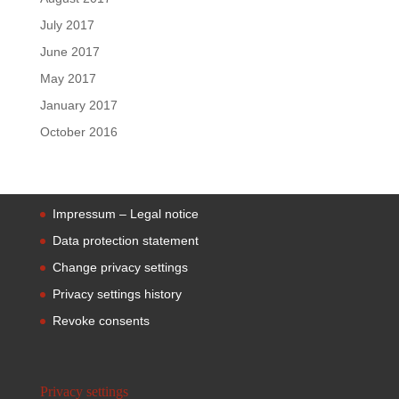
July 2017
June 2017
May 2017
January 2017
October 2016
Impressum – Legal notice
Data protection statement
Change privacy settings
Privacy settings history
Revoke consents
Privacy settings