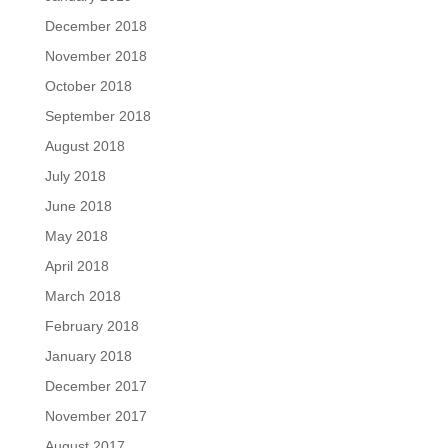
December 2018
November 2018
October 2018
September 2018
August 2018
July 2018
June 2018
May 2018
April 2018
March 2018
February 2018
January 2018
December 2017
November 2017
August 2017