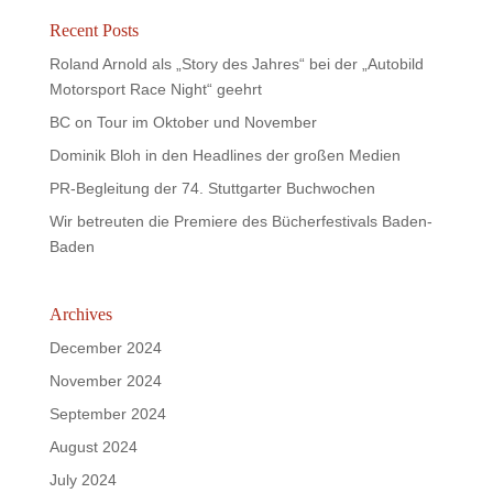
Recent Posts
Roland Arnold als „Story des Jahres“ bei der „Autobild
Motorsport Race Night“ geehrt
BC on Tour im Oktober und November
Dominik Bloh in den Headlines der großen Medien
PR-Begleitung der 74. Stuttgarter Buchwochen
Wir betreuten die Premiere des Bücherfestivals Baden-
Baden
Archives
December 2024
November 2024
September 2024
August 2024
July 2024