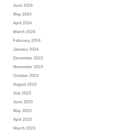
June 2024
May 2024
April 2024
March 2024
February 2024
January 2024
December 2023
November 2023
October 2023
August 2023
July 2023
June 2023
May 2023
April 2023
March 2023