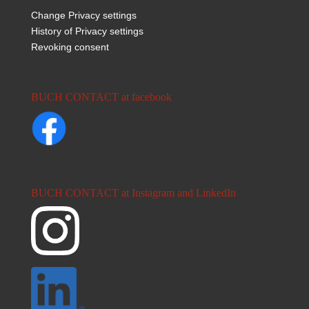
Change Privacy settings
History of Privacy settings
Revoking consent
BUCH CONTACT at facebook
BUCH CONTACT at Instagram and LinkedIn