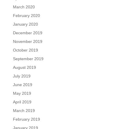
March 2020
February 2020
January 2020
December 2019
November 2019
October 2019
September 2019
August 2019
July 2019
June 2019
May 2019
April 2019
March 2019
February 2019
January 2019