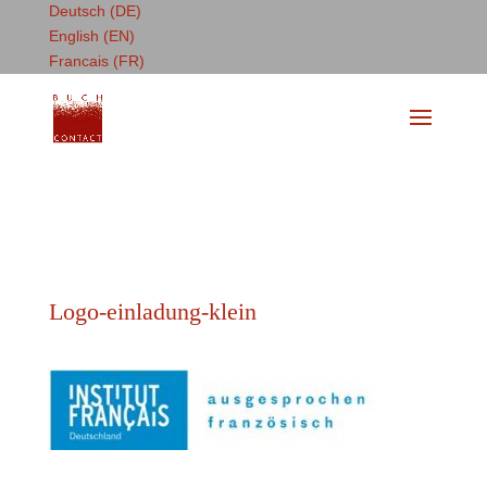
Deutsch (DE)
English (EN)
Francais (FR)
Logo-einladung-klein