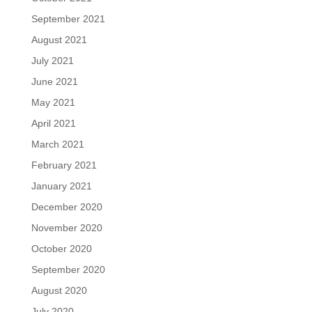
September 2021
August 2021
July 2021
June 2021
May 2021
April 2021
March 2021
February 2021
January 2021
December 2020
November 2020
October 2020
September 2020
August 2020
July 2020