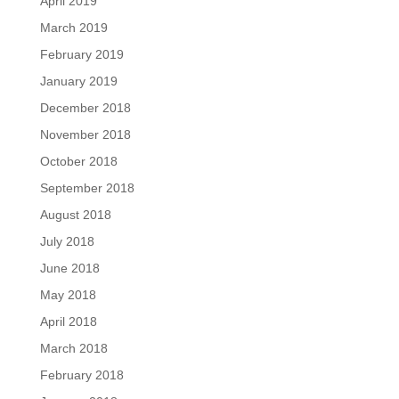
April 2019
March 2019
February 2019
January 2019
December 2018
November 2018
October 2018
September 2018
August 2018
July 2018
June 2018
May 2018
April 2018
March 2018
February 2018