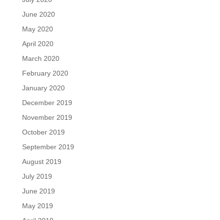
June 2020
May 2020
April 2020
March 2020
February 2020
January 2020
December 2019
November 2019
October 2019
September 2019
August 2019
July 2019
June 2019
May 2019