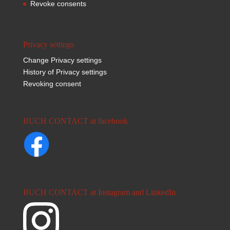
Revoke consents
Privacy settings
Change Privacy settings
History of Privacy settings
Revoking consent
BUCH CONTACT at facebook
BUCH CONTACT at Instagram and LinkedIn