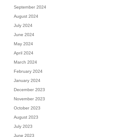
September 2024
August 2024
July 2024
June 2024
May 2024
April 2024
March 2024
February 2024
January 2024
December 2023
November 2023
October 2023
August 2023
July 2023
June 2023