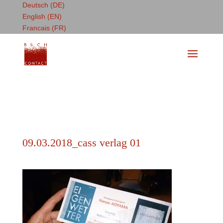
Deutsch (DE)
English (EN)
Francais (FR)
09.03.2018_cass verlag 01