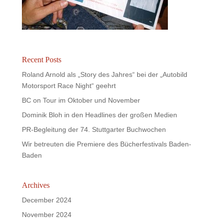
Recent Posts
Roland Arnold als „Story des Jahres“ bei der „Autobild
Motorsport Race Night“ geehrt
BC on Tour im Oktober und November
Dominik Bloh in den Headlines der großen Medien
PR-Begleitung der 74. Stuttgarter Buchwochen
Wir betreuten die Premiere des Bücherfestivals Baden-
Baden
Archives
December 2024
November 2024