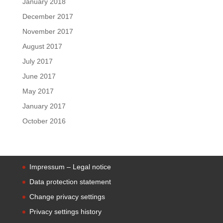
January 2018
December 2017
November 2017
August 2017
July 2017
June 2017
May 2017
January 2017
October 2016
Impressum – Legal notice
Data protection statement
Change privacy settings
Privacy settings history