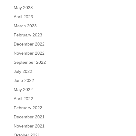
May 2023
April 2023
March 2023
February 2023
December 2022
November 2022
September 2022
July 2022
June 2022
May 2022
April 2022
February 2022
December 2021
November 2021
October 2021