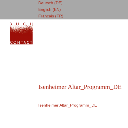
Deutsch (DE)
English (EN)
Francais (FR)
Isenheimer Altar_Programm_DE
Isenheimer Altar_Programm_DE