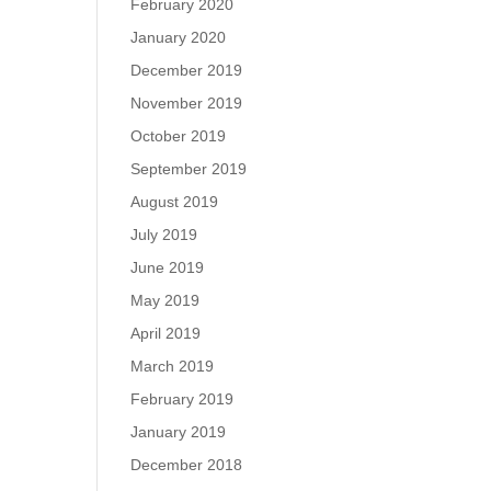
February 2020
January 2020
December 2019
November 2019
October 2019
September 2019
August 2019
July 2019
June 2019
May 2019
April 2019
March 2019
February 2019
January 2019
December 2018