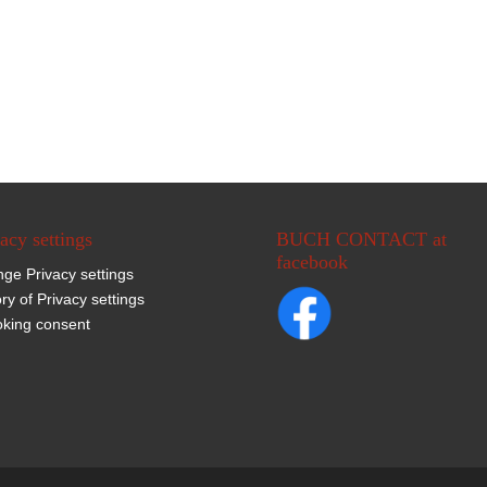
acy settings
BUCH CONTACT at
facebook
ge Privacy settings
ory of Privacy settings
king consent