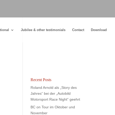
tional
Jubilee & other testimonials
Contact
Download
Recent Posts
Roland Arnold als „Story des
Jahres“ bei der „Autobild
Motorsport Race Night“ geehrt
BC on Tour im Oktober und
November