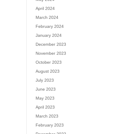
April 2024
March 2024
February 2024
January 2024
December 2023
November 2023
October 2023
August 2023
July 2023
June 2023
May 2023
April 2023
March 2023
February 2023