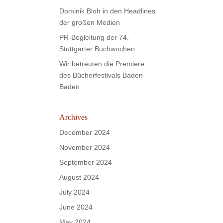
Dominik Bloh in den Headlines
der großen Medien
PR-Begleitung der 74.
Stuttgarter Buchwochen
Wir betreuten die Premiere
des Bücherfestivals Baden-
Baden
Archives
December 2024
November 2024
September 2024
August 2024
July 2024
June 2024
May 2024