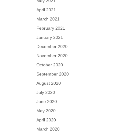
May 2021
April 2021
March 2021
February 2021
January 2021
December 2020
November 2020
October 2020
September 2020
August 2020
July 2020
June 2020
May 2020
April 2020
March 2020