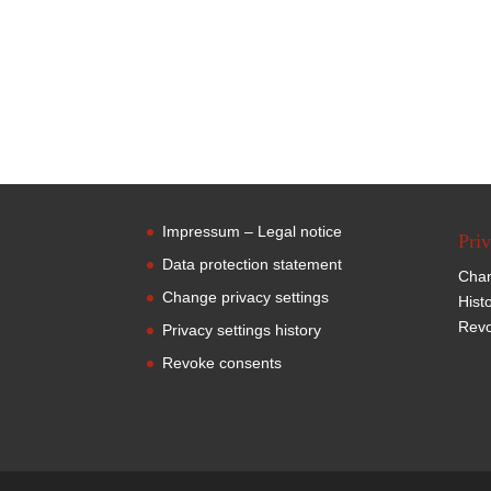
Impressum – Legal notice
Priv
Data protection statement
Chan
Change privacy settings
Hist
Revo
Privacy settings history
Revoke consents