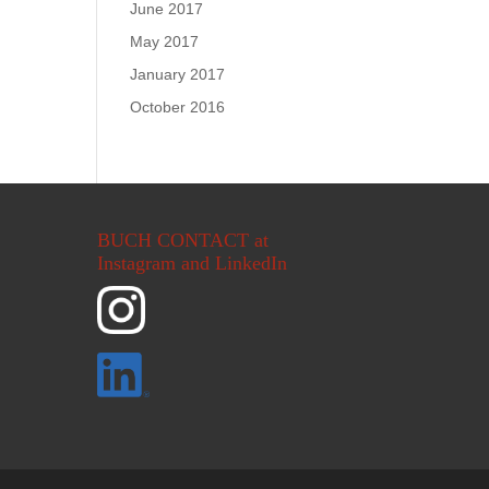
June 2017
May 2017
January 2017
October 2016
BUCH CONTACT at
Instagram and LinkedIn