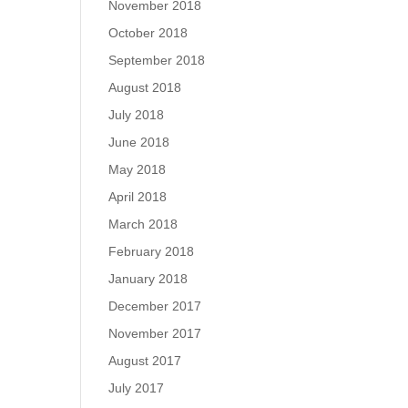
November 2018
October 2018
September 2018
August 2018
July 2018
June 2018
May 2018
April 2018
March 2018
February 2018
January 2018
December 2017
November 2017
August 2017
July 2017