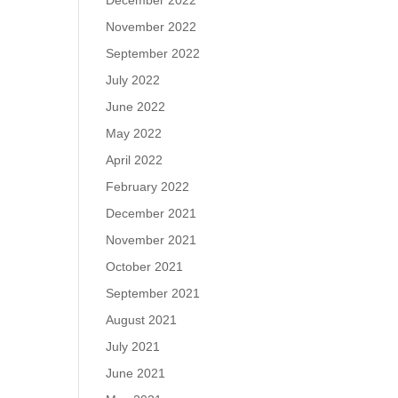
December 2022
November 2022
September 2022
July 2022
June 2022
May 2022
April 2022
February 2022
December 2021
November 2021
October 2021
September 2021
August 2021
July 2021
June 2021