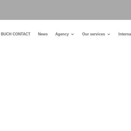
BUCH CONTACT
News
Agency
Our services
Interna