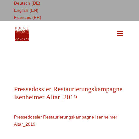
Deutsch (DE)
English (EN)
Francais (FR)
Pressedossier Restaurierungskampagne
Isenheimer Altar_2019
Pressedossier Restaurierungskampagne Isenheimer
Altar_2019