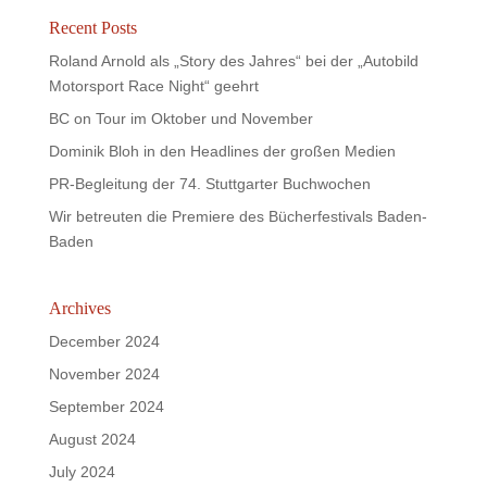
Recent Posts
Roland Arnold als „Story des Jahres“ bei der „Autobild
Motorsport Race Night“ geehrt
BC on Tour im Oktober und November
Dominik Bloh in den Headlines der großen Medien
PR-Begleitung der 74. Stuttgarter Buchwochen
Wir betreuten die Premiere des Bücherfestivals Baden-
Baden
Archives
December 2024
November 2024
September 2024
August 2024
July 2024