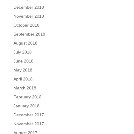
December 2018
November 2018
October 2018
September 2018
August 2018
July 2018
June 2018
May 2018
April 2018
March 2018
February 2018
January 2018
December 2017
November 2017
August 2017