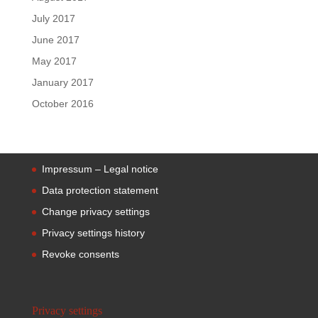
July 2017
June 2017
May 2017
January 2017
October 2016
Impressum – Legal notice
Data protection statement
Change privacy settings
Privacy settings history
Revoke consents
Privacy settings