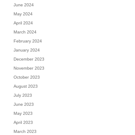
June 2024
May 2024
April 2024
March 2024
February 2024
January 2024
December 2023
November 2023
October 2023
August 2023
July 2023
June 2023
May 2023
April 2023
March 2023