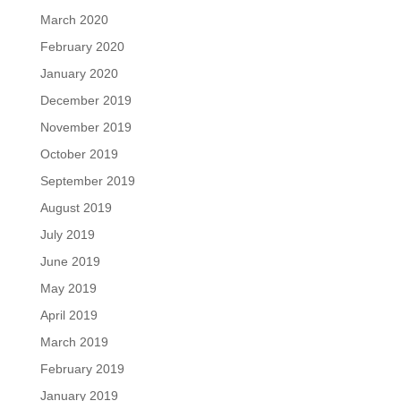
March 2020
February 2020
January 2020
December 2019
November 2019
October 2019
September 2019
August 2019
July 2019
June 2019
May 2019
April 2019
March 2019
February 2019
January 2019