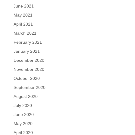
June 2021
May 2021
April 2021
March 2021
February 2021
January 2021
December 2020
November 2020
October 2020
September 2020
August 2020
July 2020
June 2020
May 2020
April 2020