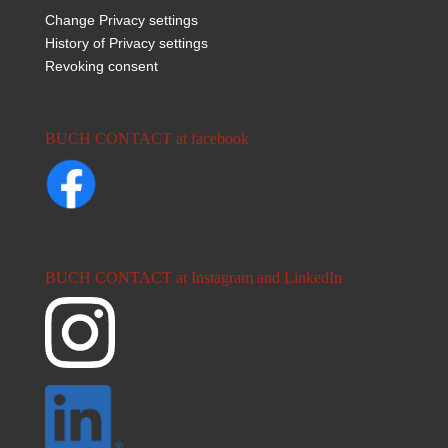
Change Privacy settings
History of Privacy settings
Revoking consent
BUCH CONTACT at facebook
BUCH CONTACT at Instagram and LinkedIn