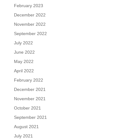
February 2023
December 2022
November 2022
September 2022
July 2022
June 2022
May 2022
April 2022
February 2022
December 2021
November 2021
October 2021
September 2021
August 2021
July 2021