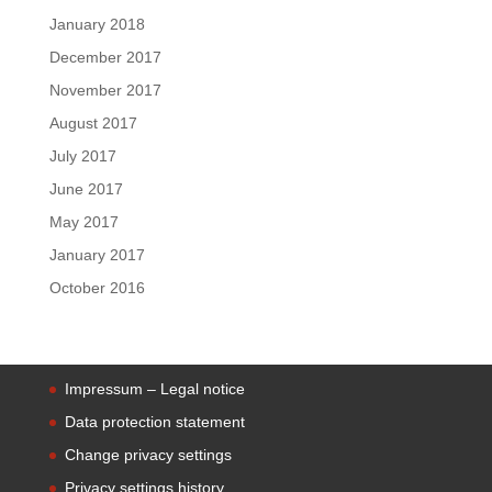
January 2018
December 2017
November 2017
August 2017
July 2017
June 2017
May 2017
January 2017
October 2016
Impressum – Legal notice
Data protection statement
Change privacy settings
Privacy settings history