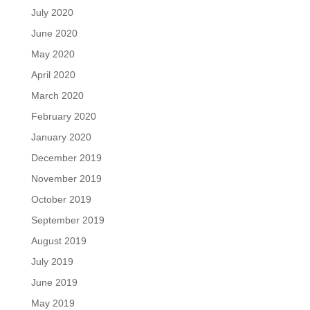
July 2020
June 2020
May 2020
April 2020
March 2020
February 2020
January 2020
December 2019
November 2019
October 2019
September 2019
August 2019
July 2019
June 2019
May 2019