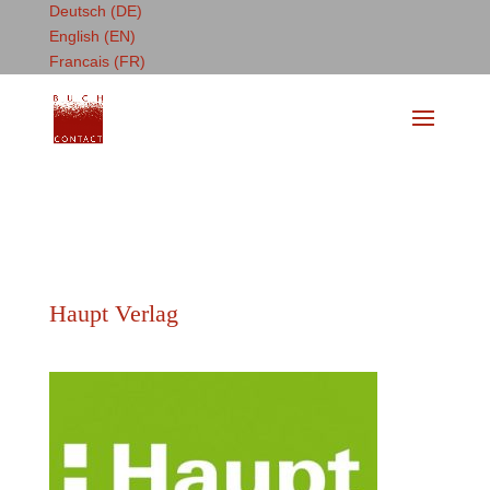
Deutsch (DE)
English (EN)
Francais (FR)
Haupt Verlag