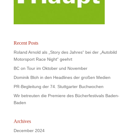
Recent Posts
Roland Arnold als „Story des Jahres“ bei der „Autobild
Motorsport Race Night“ geehrt
BC on Tour im Oktober und November
Dominik Bloh in den Headlines der großen Medien
PR-Begleitung der 74. Stuttgarter Buchwochen
Wir betreuten die Premiere des Bücherfestivals Baden-
Baden
Archives
December 2024