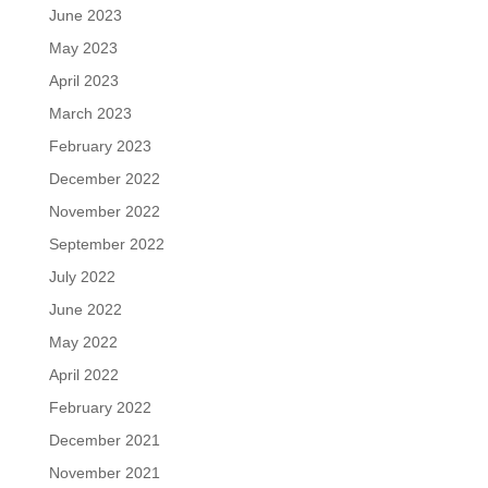
June 2023
May 2023
April 2023
March 2023
February 2023
December 2022
November 2022
September 2022
July 2022
June 2022
May 2022
April 2022
February 2022
December 2021
November 2021