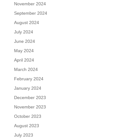
November 2024
September 2024
August 2024
July 2024
June 2024
May 2024
April 2024
March 2024
February 2024
January 2024
December 2023
November 2023
October 2023
August 2023
July 2023