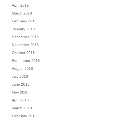
April 2019
March 2019
February 2019
January 2019
December 2018
November 2018
October 2018
September 2018
August 2018
July 2018
June 2018
May 2018
April 2018
March 2018
February 2018