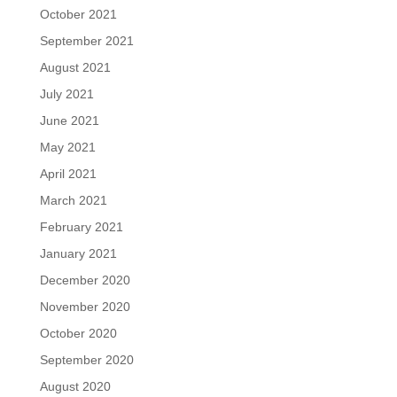
October 2021
September 2021
August 2021
July 2021
June 2021
May 2021
April 2021
March 2021
February 2021
January 2021
December 2020
November 2020
October 2020
September 2020
August 2020