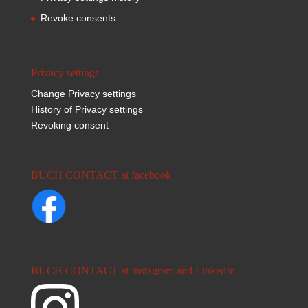
Revoke consents
Privacy settings
Change Privacy settings
History of Privacy settings
Revoking consent
BUCH CONTACT at facebook
BUCH CONTACT at Instagram and LinkedIn