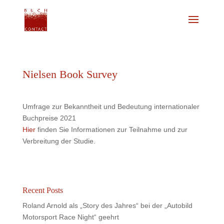
Nielsen Book Survey
Umfrage zur Bekanntheit und Bedeutung internationaler
Buchpreise 2021
Hier
finden Sie Informationen zur Teilnahme und zur
Verbreitung der Studie.
Recent Posts
Roland Arnold als „Story des Jahres“ bei der „Autobild
Motorsport Race Night“ geehrt