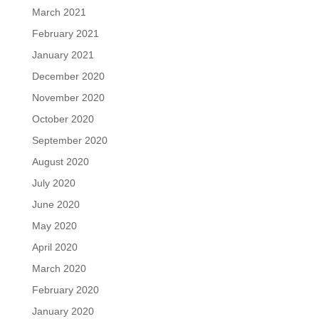
March 2021
February 2021
January 2021
December 2020
November 2020
October 2020
September 2020
August 2020
July 2020
June 2020
May 2020
April 2020
March 2020
February 2020
January 2020