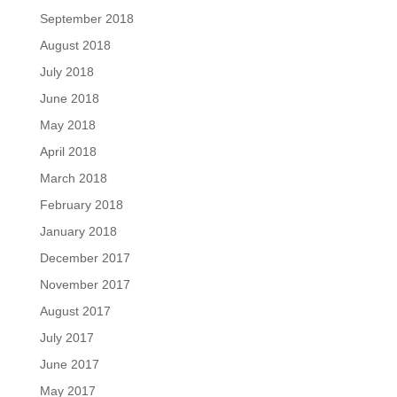
September 2018
August 2018
July 2018
June 2018
May 2018
April 2018
March 2018
February 2018
January 2018
December 2017
November 2017
August 2017
July 2017
June 2017
May 2017