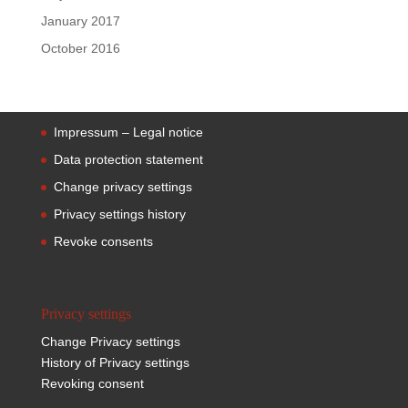
January 2017
October 2016
Impressum – Legal notice
Data protection statement
Change privacy settings
Privacy settings history
Revoke consents
Privacy settings
Change Privacy settings
History of Privacy settings
Revoking consent