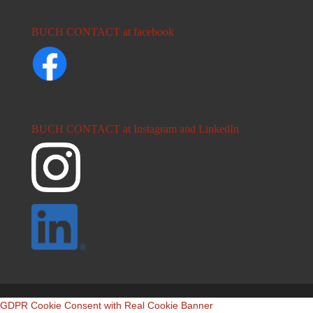
BUCH CONTACT at facebook
BUCH CONTACT at Instagram and LinkedIn
GDPR Cookie Consent with Real Cookie Banner