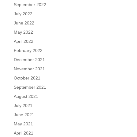
September 2022
July 2022
June 2022
May 2022
April 2022
February 2022
December 2021
November 2021
October 2021
September 2021
August 2021
July 2021
June 2021
May 2021
April 2021