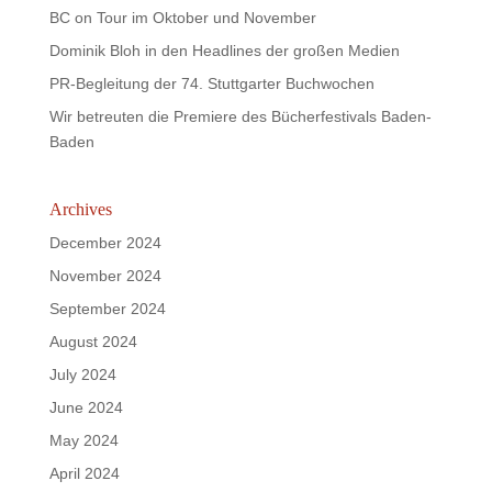
BC on Tour im Oktober und November
Dominik Bloh in den Headlines der großen Medien
PR-Begleitung der 74. Stuttgarter Buchwochen
Wir betreuten die Premiere des Bücherfestivals Baden-
Baden
Archives
December 2024
November 2024
September 2024
August 2024
July 2024
June 2024
May 2024
April 2024