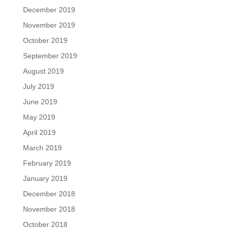
December 2019
November 2019
October 2019
September 2019
August 2019
July 2019
June 2019
May 2019
April 2019
March 2019
February 2019
January 2019
December 2018
November 2018
October 2018