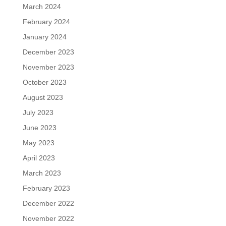
March 2024
February 2024
January 2024
December 2023
November 2023
October 2023
August 2023
July 2023
June 2023
May 2023
April 2023
March 2023
February 2023
December 2022
November 2022