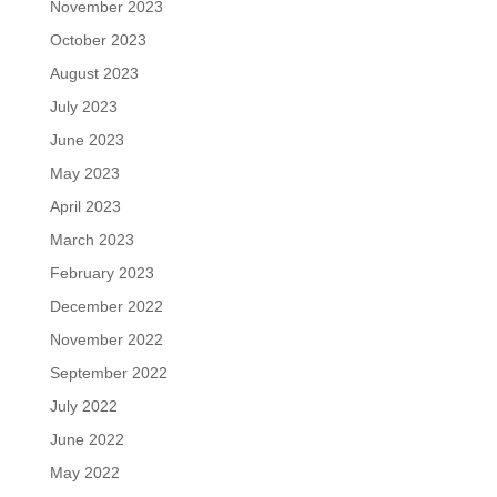
November 2023
October 2023
August 2023
July 2023
June 2023
May 2023
April 2023
March 2023
February 2023
December 2022
November 2022
September 2022
July 2022
June 2022
May 2022