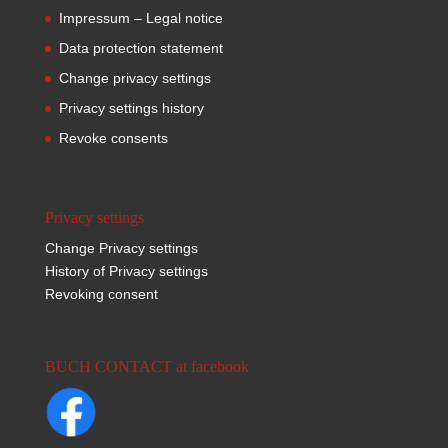
Impressum – Legal notice
Data protection statement
Change privacy settings
Privacy settings history
Revoke consents
Privacy settings
Change Privacy settings
History of Privacy settings
Revoking consent
BUCH CONTACT at facebook