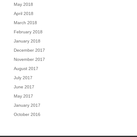
May 2018
April 2018
March 2018
February 2018
January 2018
December 2017
November 2017
August 2017
July 2017
June 2017
May 2017
January 2017
October 2016