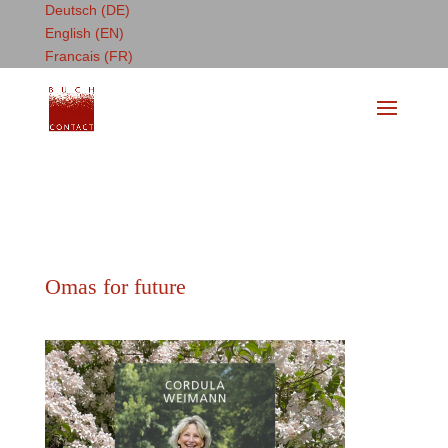
Deutsch (DE)
English (EN)
Francais (FR)
Omas for future