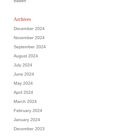
Baden
Archives
December 2024
November 2024
September 2024
August 2024
July 2024
June 2024
May 2024
April 2024
March 2024
February 2024
January 2024
December 2023