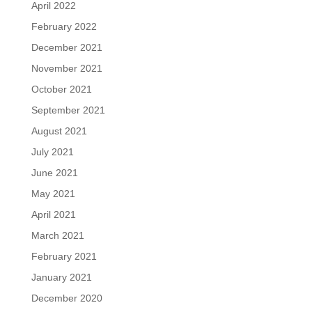
April 2022
February 2022
December 2021
November 2021
October 2021
September 2021
August 2021
July 2021
June 2021
May 2021
April 2021
March 2021
February 2021
January 2021
December 2020