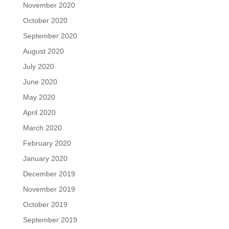
November 2020
October 2020
September 2020
August 2020
July 2020
June 2020
May 2020
April 2020
March 2020
February 2020
January 2020
December 2019
November 2019
October 2019
September 2019