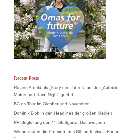
Recent Posts
Roland Arnold als „Story des Jahres“ bei der „Autobild
Motorsport Race Night“ geehrt
BC on Tour im Oktober und November
Dominik Bloh in den Headlines der großen Medien
PR-Begleitung der 74. Stuttgarter Buchwochen
Wir betreuten die Premiere des Bücherfestivals Baden-