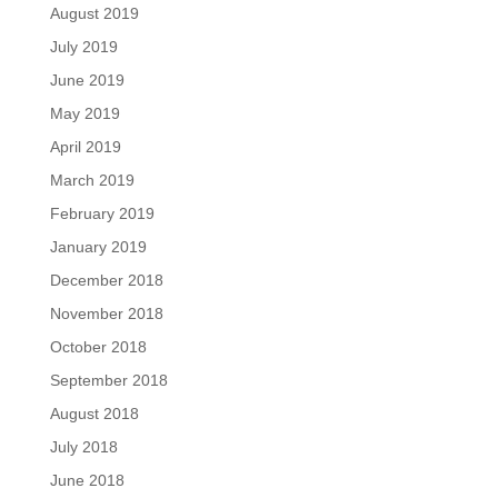
August 2019
July 2019
June 2019
May 2019
April 2019
March 2019
February 2019
January 2019
December 2018
November 2018
October 2018
September 2018
August 2018
July 2018
June 2018