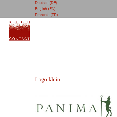
Deutsch (DE)
English (EN)
Francais (FR)
Logo klein