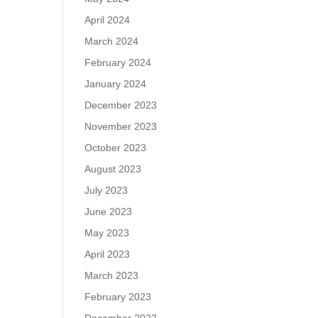
April 2024
March 2024
February 2024
January 2024
December 2023
November 2023
October 2023
August 2023
July 2023
June 2023
May 2023
April 2023
March 2023
February 2023