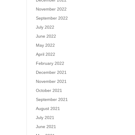
December 2022
November 2022
September 2022
July 2022
June 2022
May 2022
April 2022
February 2022
December 2021
November 2021
October 2021
September 2021
August 2021
July 2021
June 2021