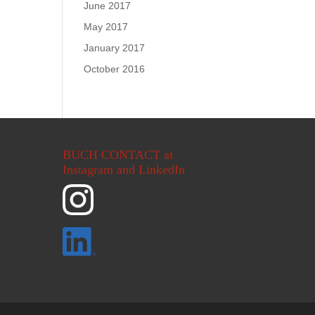
June 2017
May 2017
January 2017
October 2016
BUCH CONTACT at
Instagram and LinkedIn