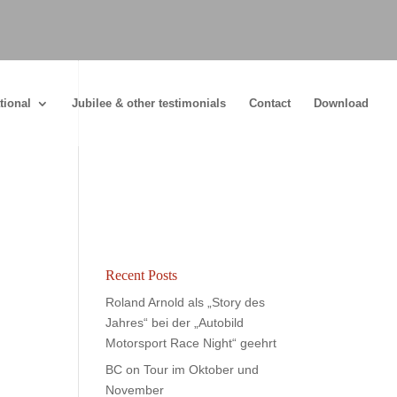
tional
Jubilee & other testimonials
Contact
Download
Recent Posts
Roland Arnold als „Story des
Jahres“ bei der „Autobild
Motorsport Race Night“ geehrt
BC on Tour im Oktober und
November