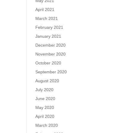
May 2021
April 2021
March 2021
February 2021
January 2021
December 2020
November 2020
October 2020
September 2020
August 2020
July 2020
June 2020
May 2020
April 2020
March 2020