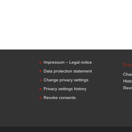
Impressum – Legal notice
Priv
Data protection statement
Chan
Change privacy settings
Hist
Revo
Privacy settings history
Revoke consents