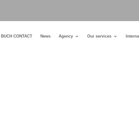
BUCH CONTACT
News
Agency
Our services
Interna