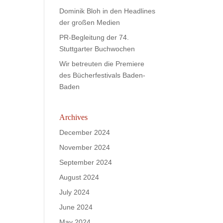
Dominik Bloh in den Headlines
der großen Medien
PR-Begleitung der 74.
Stuttgarter Buchwochen
Wir betreuten die Premiere
des Bücherfestivals Baden-
Baden
Archives
December 2024
November 2024
September 2024
August 2024
July 2024
June 2024
May 2024