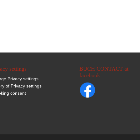
acy settings
BUCH CONTACT at
facebook
ge Privacy settings
ory of Privacy settings
king consent