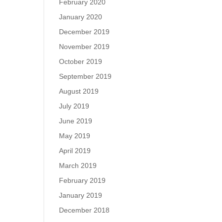
February 2020
January 2020
December 2019
November 2019
October 2019
September 2019
August 2019
July 2019
June 2019
May 2019
April 2019
March 2019
February 2019
January 2019
December 2018