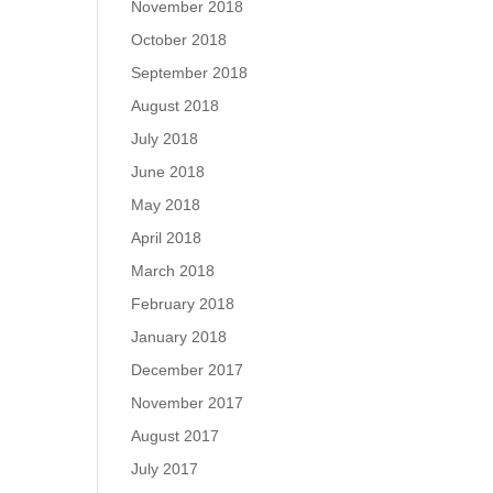
November 2018
October 2018
September 2018
August 2018
July 2018
June 2018
May 2018
April 2018
March 2018
February 2018
January 2018
December 2017
November 2017
August 2017
July 2017