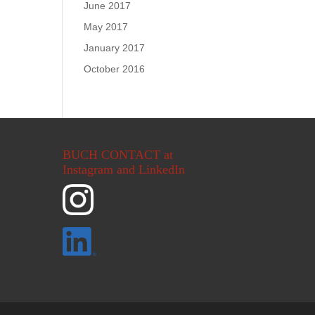
June 2017
May 2017
January 2017
October 2016
BUCH CONTACT at
Instagram and LinkedIn