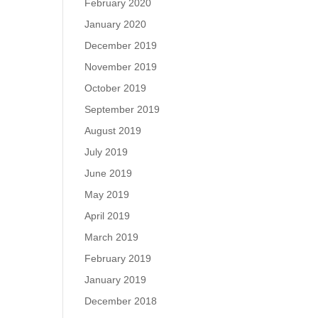
February 2020
January 2020
December 2019
November 2019
October 2019
September 2019
August 2019
July 2019
June 2019
May 2019
April 2019
March 2019
February 2019
January 2019
December 2018