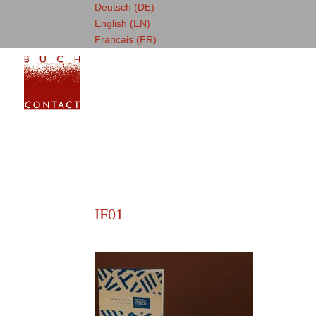
Deutsch (DE)
English (EN)
Francais (FR)
IF01