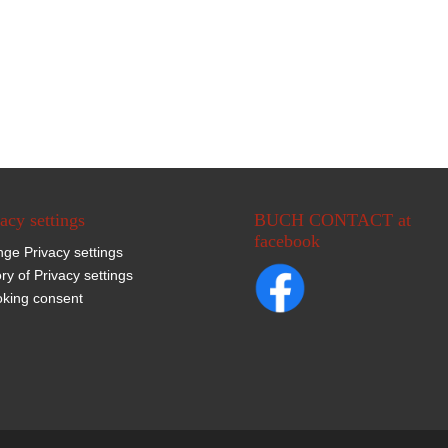
acy settings
BUCH CONTACT at
facebook
ge Privacy settings
ory of Privacy settings
king consent