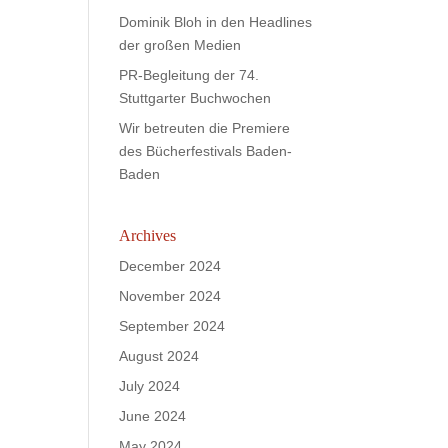
Dominik Bloh in den Headlines
der großen Medien
PR-Begleitung der 74.
Stuttgarter Buchwochen
Wir betreuten die Premiere
des Bücherfestivals Baden-
Baden
Archives
December 2024
November 2024
September 2024
August 2024
July 2024
June 2024
May 2024