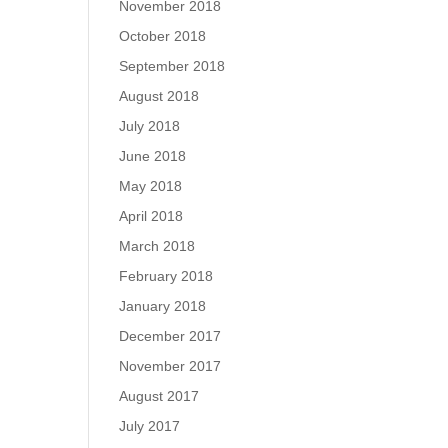
November 2018
October 2018
September 2018
August 2018
July 2018
June 2018
May 2018
April 2018
March 2018
February 2018
January 2018
December 2017
November 2017
August 2017
July 2017