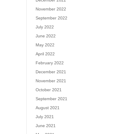
December 2022
November 2022
September 2022
July 2022
June 2022
May 2022
April 2022
February 2022
December 2021
November 2021
October 2021
September 2021
August 2021
July 2021
June 2021