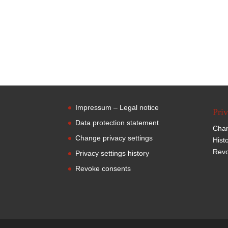
Impressum – Legal notice
Priv
Data protection statement
Chan
Change privacy settings
Hist
Revo
Privacy settings history
Revoke consents