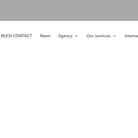
BUCH CONTACT
News
Agency
Our services
Interna