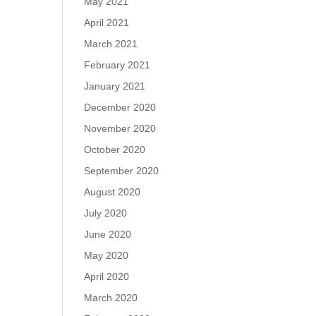
May 2021
April 2021
March 2021
February 2021
January 2021
December 2020
November 2020
October 2020
September 2020
August 2020
July 2020
June 2020
May 2020
April 2020
March 2020