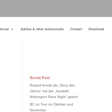
tional
Jubilee & other testimonials
Contact
Download
Recent Posts
Roland Arnold als „Story des
Jahres“ bei der „Autobild
Motorsport Race Night“ geehrt
BC on Tour im Oktober und
November