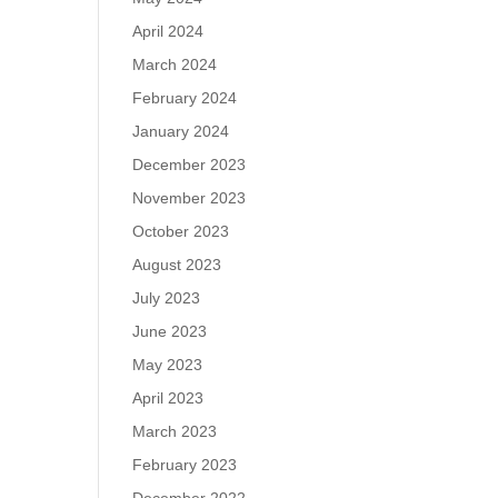
April 2024
March 2024
February 2024
January 2024
December 2023
November 2023
October 2023
August 2023
July 2023
June 2023
May 2023
April 2023
March 2023
February 2023