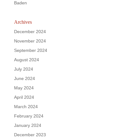
Baden
Archives
December 2024
November 2024
September 2024
August 2024
July 2024
June 2024
May 2024
April 2024
March 2024
February 2024
January 2024
December 2023