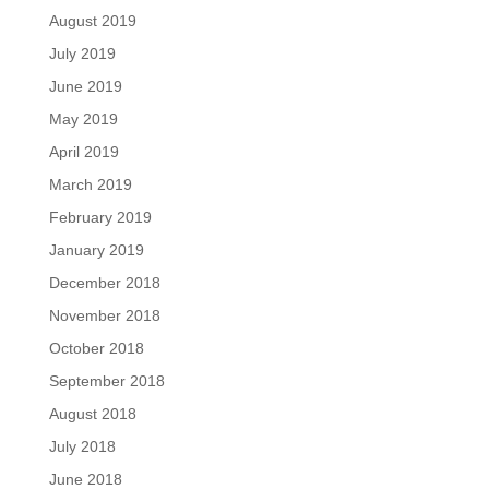
August 2019
July 2019
June 2019
May 2019
April 2019
March 2019
February 2019
January 2019
December 2018
November 2018
October 2018
September 2018
August 2018
July 2018
June 2018