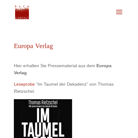
Europa Verlag
Hier erhalten Sie Pressematerial aus dem
Europa
Verlag
Leseprobe
“Im Taumel der Dekadenz” von Thomas
Rietzschel.