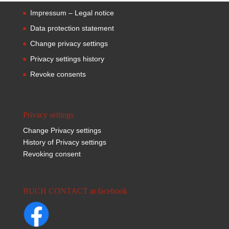
Impressum – Legal notice
Data protection statement
Change privacy settings
Privacy settings history
Revoke consents
Privacy settings
Change Privacy settings
History of Privacy settings
Revoking consent
BUCH CONTACT at facebook