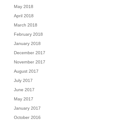
May 2018
April 2018
March 2018
February 2018
January 2018
December 2017
November 2017
August 2017
July 2017
June 2017
May 2017
January 2017
October 2016