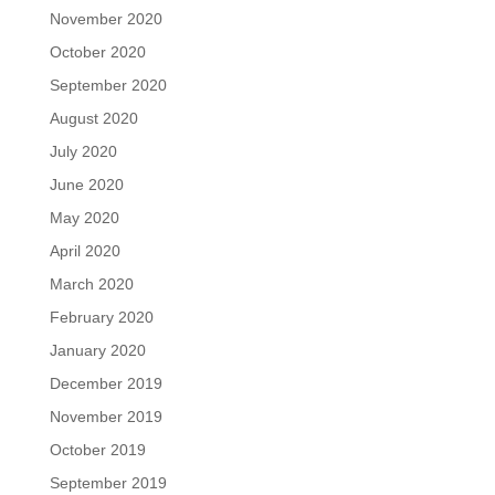
November 2020
October 2020
September 2020
August 2020
July 2020
June 2020
May 2020
April 2020
March 2020
February 2020
January 2020
December 2019
November 2019
October 2019
September 2019