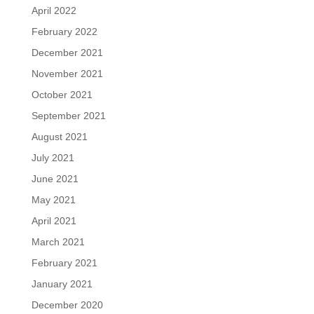
April 2022
February 2022
December 2021
November 2021
October 2021
September 2021
August 2021
July 2021
June 2021
May 2021
April 2021
March 2021
February 2021
January 2021
December 2020