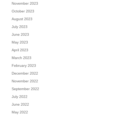
November 2023
October 2023
August 2023
July 2023
June 2023
May 2023
April 2023
March 2023
February 2023
December 2022
November 2022
September 2022
July 2022
June 2022
May 2022