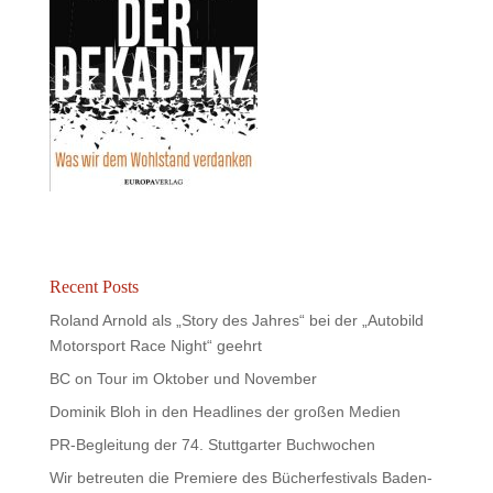
Recent Posts
Roland Arnold als „Story des Jahres“ bei der „Autobild
Motorsport Race Night“ geehrt
BC on Tour im Oktober und November
Dominik Bloh in den Headlines der großen Medien
PR-Begleitung der 74. Stuttgarter Buchwochen
Wir betreuten die Premiere des Bücherfestivals Baden-