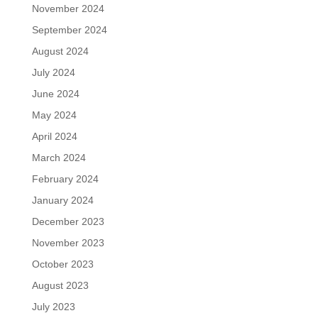
November 2024
September 2024
August 2024
July 2024
June 2024
May 2024
April 2024
March 2024
February 2024
January 2024
December 2023
November 2023
October 2023
August 2023
July 2023