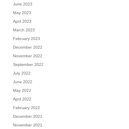
June 2023
May 2023
April 2023
March 2023
February 2023
December 2022
November 2022
September 2022
July 2022
June 2022
May 2022
April 2022
February 2022
December 2021
November 2021