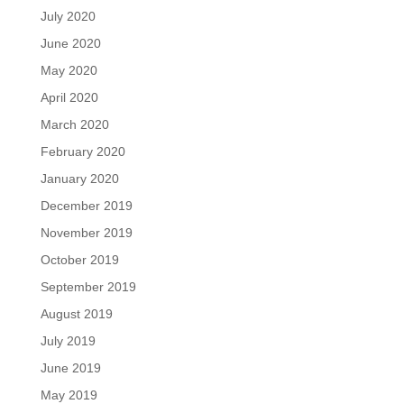
July 2020
June 2020
May 2020
April 2020
March 2020
February 2020
January 2020
December 2019
November 2019
October 2019
September 2019
August 2019
July 2019
June 2019
May 2019