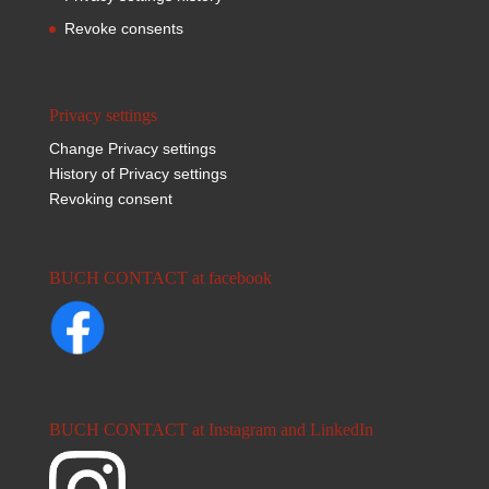
Revoke consents
Privacy settings
Change Privacy settings
History of Privacy settings
Revoking consent
BUCH CONTACT at facebook
BUCH CONTACT at Instagram and LinkedIn