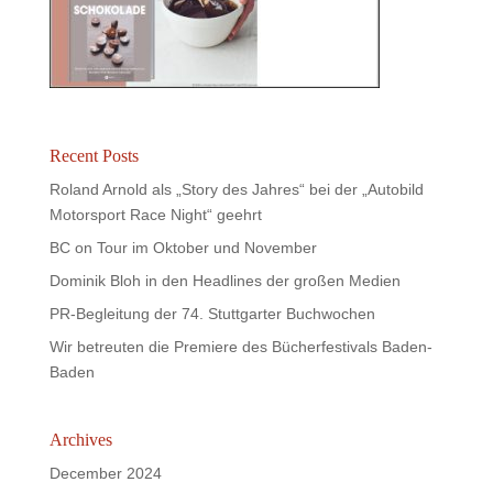
Recent Posts
Roland Arnold als „Story des Jahres“ bei der „Autobild
Motorsport Race Night“ geehrt
BC on Tour im Oktober und November
Dominik Bloh in den Headlines der großen Medien
PR-Begleitung der 74. Stuttgarter Buchwochen
Wir betreuten die Premiere des Bücherfestivals Baden-
Baden
Archives
December 2024