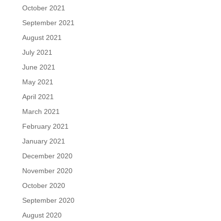
October 2021
September 2021
August 2021
July 2021
June 2021
May 2021
April 2021
March 2021
February 2021
January 2021
December 2020
November 2020
October 2020
September 2020
August 2020