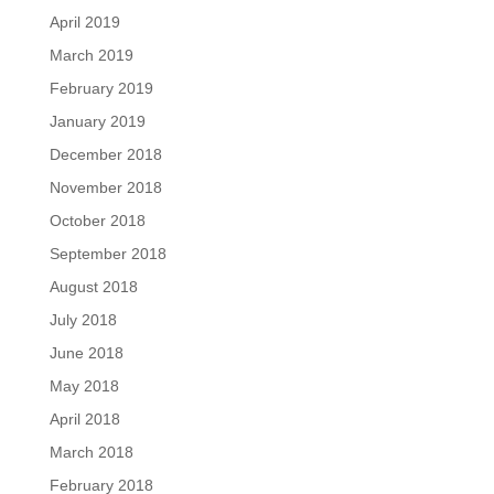
April 2019
March 2019
February 2019
January 2019
December 2018
November 2018
October 2018
September 2018
August 2018
July 2018
June 2018
May 2018
April 2018
March 2018
February 2018