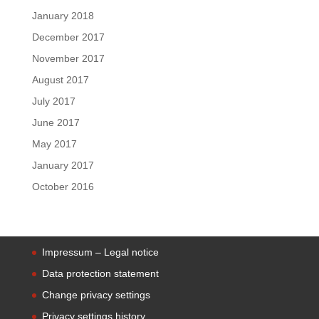
January 2018
December 2017
November 2017
August 2017
July 2017
June 2017
May 2017
January 2017
October 2016
Impressum – Legal notice
Data protection statement
Change privacy settings
Privacy settings history