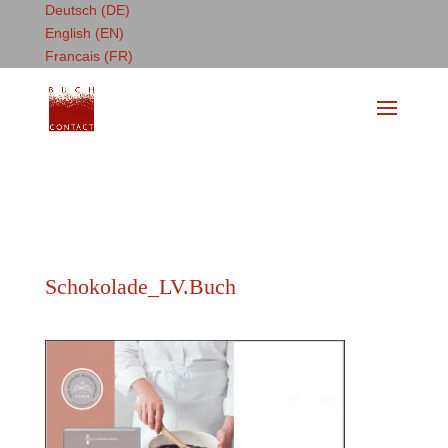
Deutsch (DE)
English (EN)
Francais (FR)
Schokolade_LV.Buch