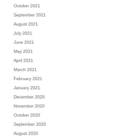
October 2021
September 2021
August 2021
July 2021
June 2021
May 2021
April 2021
March 2021
February 2021
January 2021
December 2020
November 2020
October 2020
September 2020
August 2020