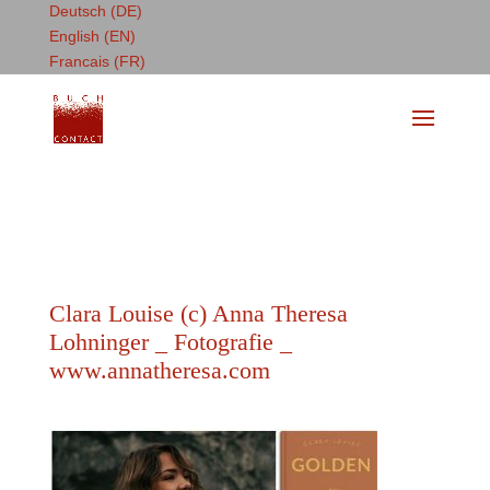
Deutsch (DE)
English (EN)
Francais (FR)
Clara Louise (c) Anna Theresa
Lohninger _ Fotografie _
www.annatheresa.com