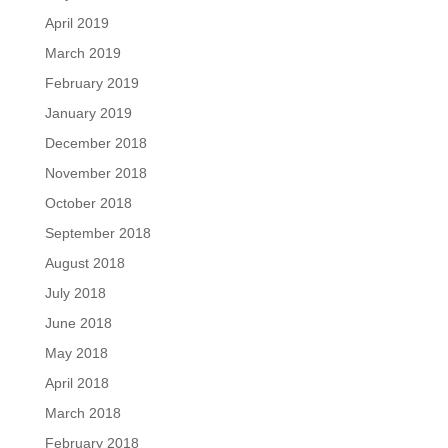
April 2019
March 2019
February 2019
January 2019
December 2018
November 2018
October 2018
September 2018
August 2018
July 2018
June 2018
May 2018
April 2018
March 2018
February 2018