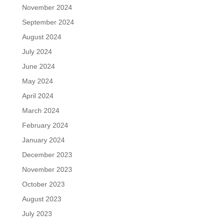
November 2024
September 2024
August 2024
July 2024
June 2024
May 2024
April 2024
March 2024
February 2024
January 2024
December 2023
November 2023
October 2023
August 2023
July 2023