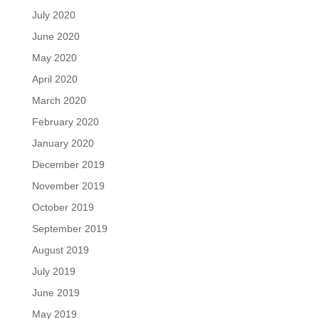
July 2020
June 2020
May 2020
April 2020
March 2020
February 2020
January 2020
December 2019
November 2019
October 2019
September 2019
August 2019
July 2019
June 2019
May 2019