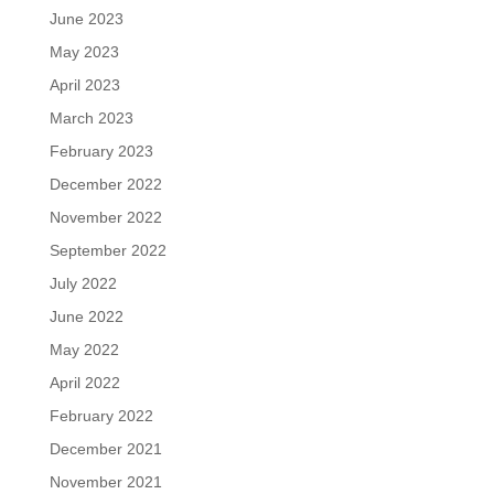
June 2023
May 2023
April 2023
March 2023
February 2023
December 2022
November 2022
September 2022
July 2022
June 2022
May 2022
April 2022
February 2022
December 2021
November 2021