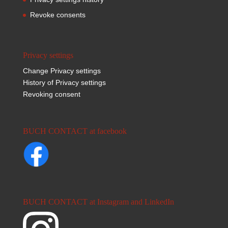
Revoke consents
Privacy settings
Change Privacy settings
History of Privacy settings
Revoking consent
BUCH CONTACT at facebook
BUCH CONTACT at Instagram and LinkedIn