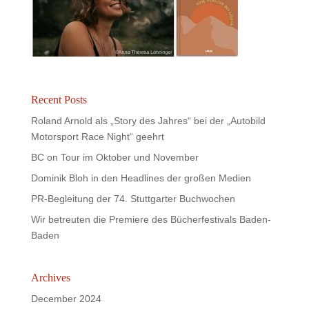
Recent Posts
Roland Arnold als „Story des Jahres“ bei der „Autobild
Motorsport Race Night“ geehrt
BC on Tour im Oktober und November
Dominik Bloh in den Headlines der großen Medien
PR-Begleitung der 74. Stuttgarter Buchwochen
Wir betreuten die Premiere des Bücherfestivals Baden-
Baden
Archives
December 2024