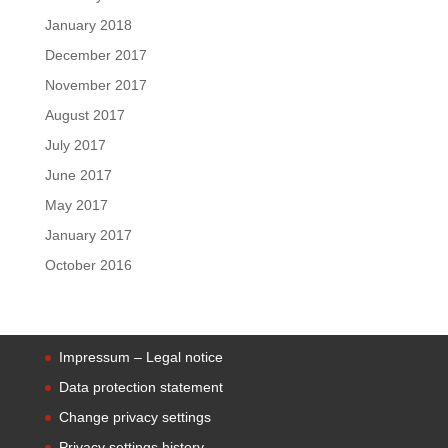
January 2018
December 2017
November 2017
August 2017
July 2017
June 2017
May 2017
January 2017
October 2016
Impressum – Legal notice
Data protection statement
Change privacy settings
Privacy settings history