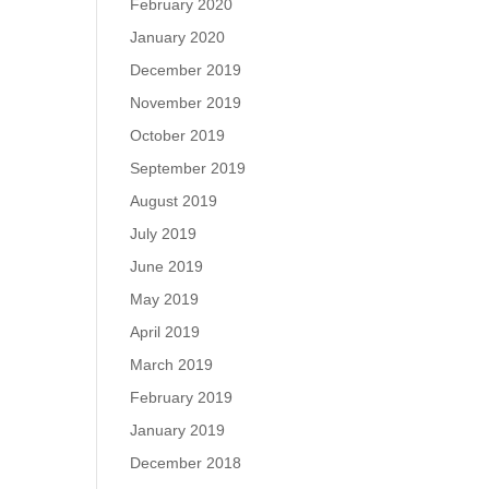
February 2020
January 2020
December 2019
November 2019
October 2019
September 2019
August 2019
July 2019
June 2019
May 2019
April 2019
March 2019
February 2019
January 2019
December 2018