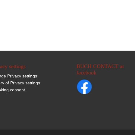
acy settings
BUCH CONTACT at
facebook
ge Privacy settings
ory of Privacy settings
king consent