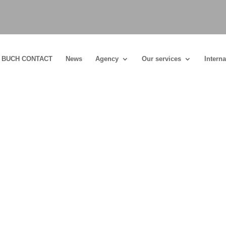
BUCH CONTACT
News
Agency
Our services
Interna