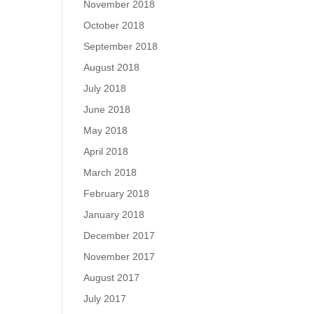
November 2018
October 2018
September 2018
August 2018
July 2018
June 2018
May 2018
April 2018
March 2018
February 2018
January 2018
December 2017
November 2017
August 2017
July 2017