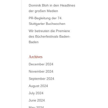
Dominik Bloh in den Headlines
der großen Medien
PR-Begleitung der 74.
Stuttgarter Buchwochen
Wir betreuten die Premiere
des Bücherfestivals Baden-
Baden
Archives
December 2024
November 2024
September 2024
August 2024
July 2024
June 2024
May 2024