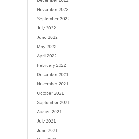
December 2022
November 2022
September 2022
July 2022
June 2022
May 2022
April 2022
February 2022
December 2021
November 2021
October 2021
September 2021
August 2021
July 2021
June 2021