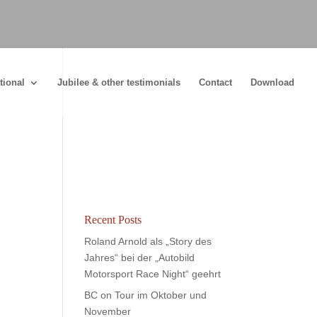
tional
Jubilee & other testimonials
Contact
Download
Recent Posts
Roland Arnold als „Story des
Jahres“ bei der „Autobild
Motorsport Race Night“ geehrt
BC on Tour im Oktober und
November