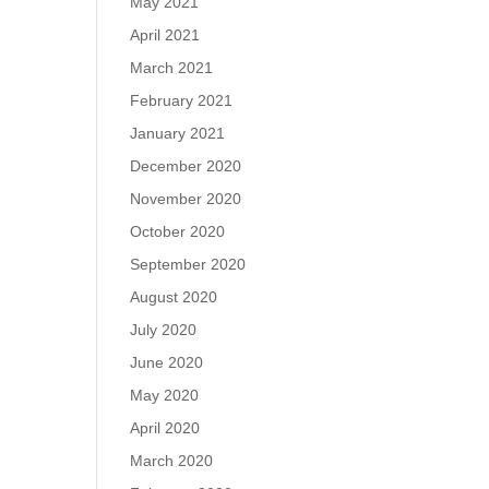
May 2021
April 2021
March 2021
February 2021
January 2021
December 2020
November 2020
October 2020
September 2020
August 2020
July 2020
June 2020
May 2020
April 2020
March 2020