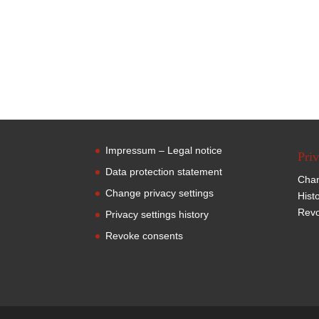
Impressum – Legal notice
Priv
Data protection statement
Chan
Change privacy settings
Hist
Revo
Privacy settings history
Revoke consents