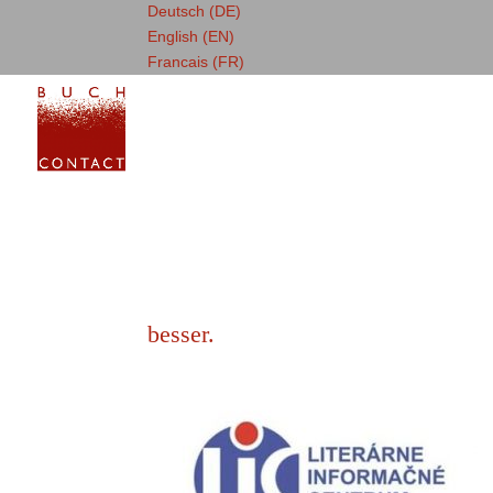
Deutsch (DE)
English (EN)
Francais (FR)
besser.