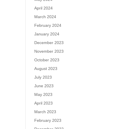
April 2024
March 2024
February 2024
January 2024
December 2023
November 2023
October 2023
August 2023
July 2023
June 2023
May 2023
April 2023
March 2023
February 2023