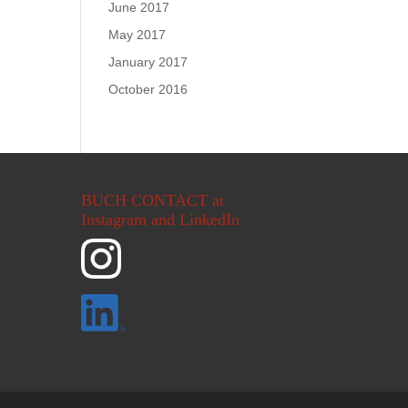
June 2017
May 2017
January 2017
October 2016
BUCH CONTACT at
Instagram and LinkedIn