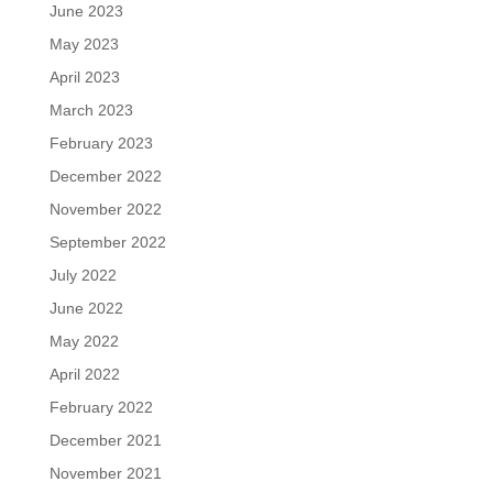
June 2023
May 2023
April 2023
March 2023
February 2023
December 2022
November 2022
September 2022
July 2022
June 2022
May 2022
April 2022
February 2022
December 2021
November 2021