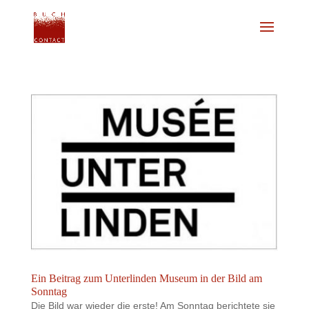
Ein Beitrag zum Unterlinden Museum in der Bild am
Sonntag
Die Bild war wieder die erste! Am Sonntag berichtete sie