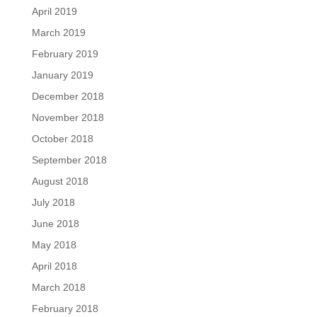
April 2019
March 2019
February 2019
January 2019
December 2018
November 2018
October 2018
September 2018
August 2018
July 2018
June 2018
May 2018
April 2018
March 2018
February 2018