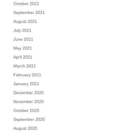
October 2021
September 2021
August 2021
July 2021
June 2021
May 2021
April 2021
March 2021
February 2021
January 2021
December 2020
November 2020
October 2020
September 2020
August 2020