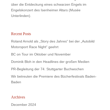
über die Entdeckung eines schwarzen Engels im
Engelskonzert des Isenheimer Altars (Musée
Unterlinden).
Recent Posts
Roland Arnold als „Story des Jahres“ bei der „Autobild
Motorsport Race Night“ geehrt
BC on Tour im Oktober und November
Dominik Bloh in den Headlines der großen Medien
PR-Begleitung der 74. Stuttgarter Buchwochen
Wir betreuten die Premiere des Bücherfestivals Baden-
Baden
Archives
December 2024