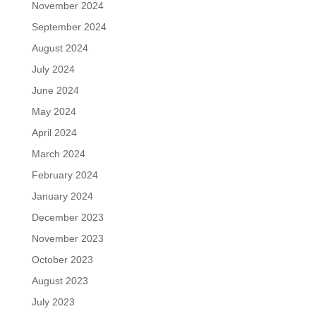
November 2024
September 2024
August 2024
July 2024
June 2024
May 2024
April 2024
March 2024
February 2024
January 2024
December 2023
November 2023
October 2023
August 2023
July 2023