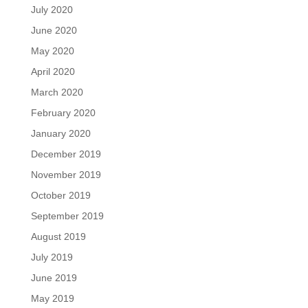
July 2020
June 2020
May 2020
April 2020
March 2020
February 2020
January 2020
December 2019
November 2019
October 2019
September 2019
August 2019
July 2019
June 2019
May 2019