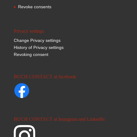
Revoke consents
Privacy settings
Change Privacy settings
History of Privacy settings
Revoking consent
BUCH CONTACT at facebook
BUCH CONTACT at Instagram and LinkedIn