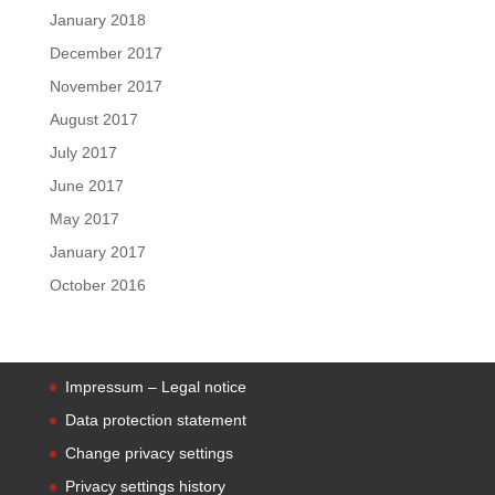
January 2018
December 2017
November 2017
August 2017
July 2017
June 2017
May 2017
January 2017
October 2016
Impressum – Legal notice
Data protection statement
Change privacy settings
Privacy settings history