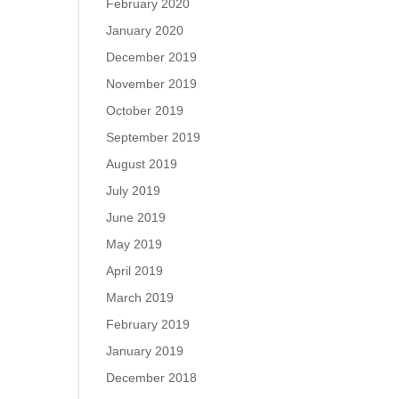
February 2020
January 2020
December 2019
November 2019
October 2019
September 2019
August 2019
July 2019
June 2019
May 2019
April 2019
March 2019
February 2019
January 2019
December 2018