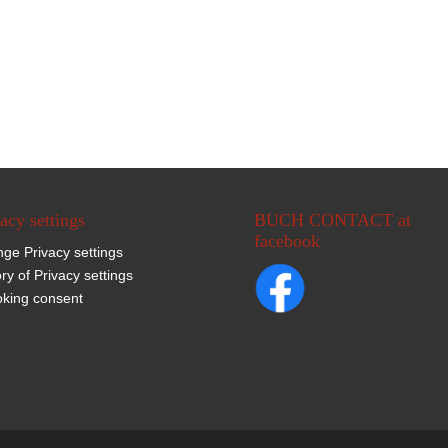
acy settings
BUCH CONTACT at
facebook
ge Privacy settings
ory of Privacy settings
king consent