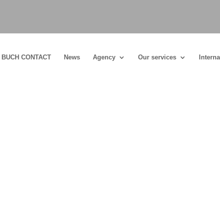
BUCH CONTACT
News
Agency
Our services
Interna