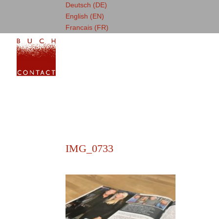
Deutsch (DE)
English (EN)
Francais (FR)
IMG_0733