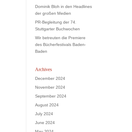
Dominik Bloh in den Headlines
der großen Medien
PR-Begleitung der 74.
Stuttgarter Buchwochen
Wir betreuten die Premiere
des Bücherfestivals Baden-
Baden
Archives
December 2024
November 2024
September 2024
August 2024
July 2024
June 2024
May 2024