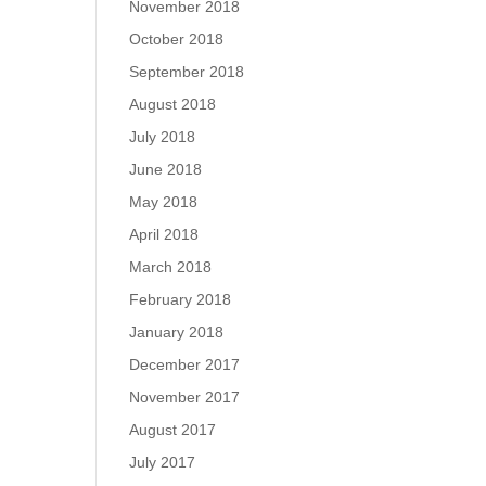
November 2018
October 2018
September 2018
August 2018
July 2018
June 2018
May 2018
April 2018
March 2018
February 2018
January 2018
December 2017
November 2017
August 2017
July 2017