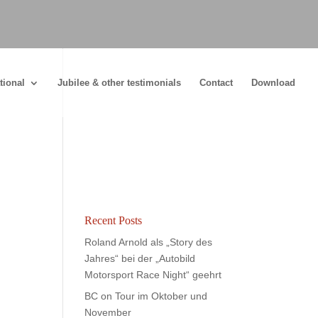
tional
Jubilee & other testimonials
Contact
Download
Recent Posts
Roland Arnold als „Story des
Jahres“ bei der „Autobild
Motorsport Race Night“ geehrt
BC on Tour im Oktober und
November