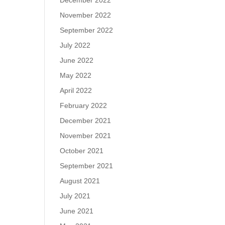
December 2022
November 2022
September 2022
July 2022
June 2022
May 2022
April 2022
February 2022
December 2021
November 2021
October 2021
September 2021
August 2021
July 2021
June 2021