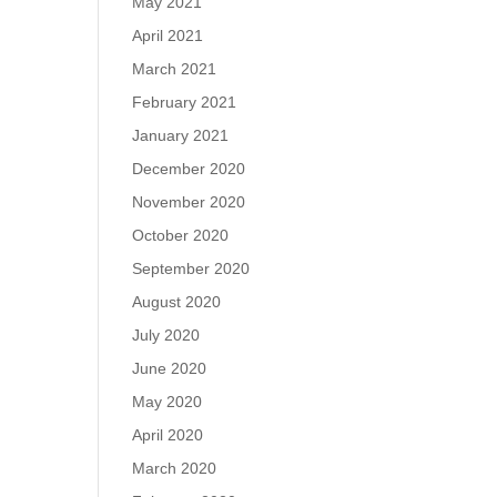
May 2021
April 2021
March 2021
February 2021
January 2021
December 2020
November 2020
October 2020
September 2020
August 2020
July 2020
June 2020
May 2020
April 2020
March 2020