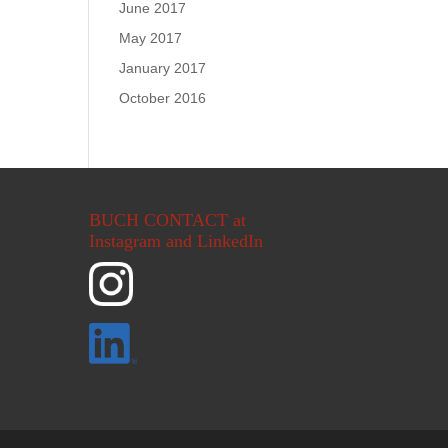
June 2017
May 2017
January 2017
October 2016
BUCH CONTACT at
Instagram and LinkedIn