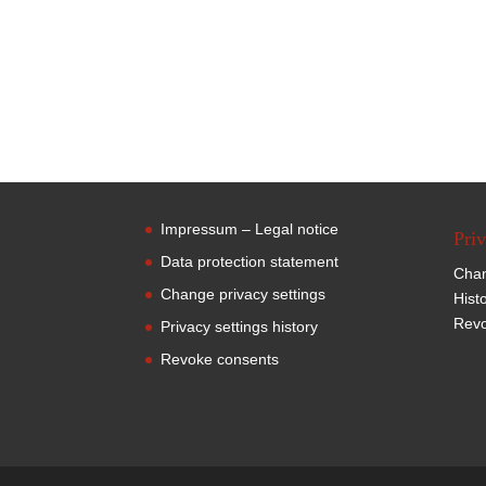
Impressum – Legal notice
Priv
Data protection statement
Chan
Change privacy settings
Hist
Revo
Privacy settings history
Revoke consents