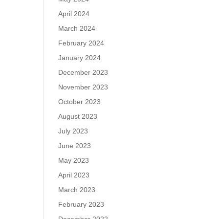
April 2024
March 2024
February 2024
January 2024
December 2023
November 2023
October 2023
August 2023
July 2023
June 2023
May 2023
April 2023
March 2023
February 2023