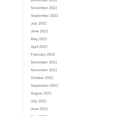
December 2022
November 2022
September 2022
July 2022
June 2022
May 2022
April 2022
February 2022
December 2021
November 2021
October 2021
September 2021
August 2021
July 2021
June 2021