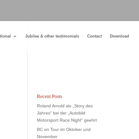
tional
Jubilee & other testimonials
Contact
Download
Recent Posts
Roland Arnold als „Story des
Jahres“ bei der „Autobild
Motorsport Race Night“ geehrt
BC on Tour im Oktober und
November