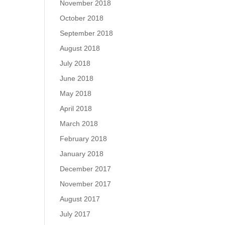
November 2018
October 2018
September 2018
August 2018
July 2018
June 2018
May 2018
April 2018
March 2018
February 2018
January 2018
December 2017
November 2017
August 2017
July 2017