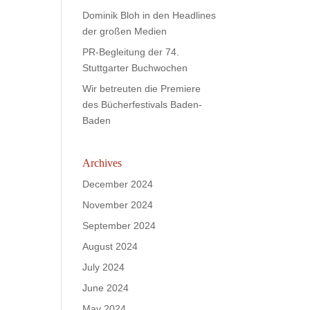
Dominik Bloh in den Headlines
der großen Medien
PR-Begleitung der 74.
Stuttgarter Buchwochen
Wir betreuten die Premiere
des Bücherfestivals Baden-
Baden
Archives
December 2024
November 2024
September 2024
August 2024
July 2024
June 2024
May 2024