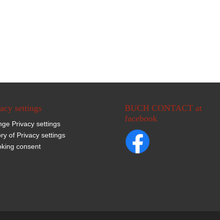
acy settings
BUCH CONTACT at
facebook
ge Privacy settings
ory of Privacy settings
king consent