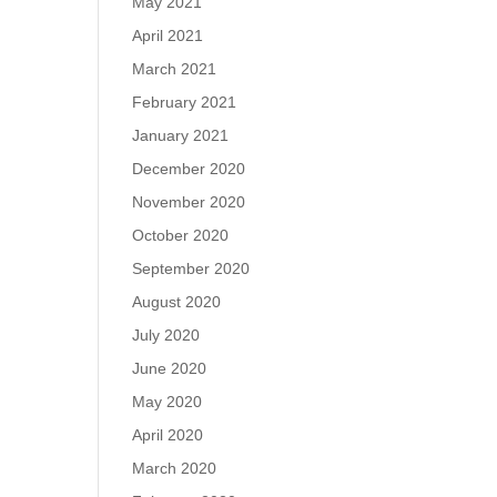
May 2021
April 2021
March 2021
February 2021
January 2021
December 2020
November 2020
October 2020
September 2020
August 2020
July 2020
June 2020
May 2020
April 2020
March 2020