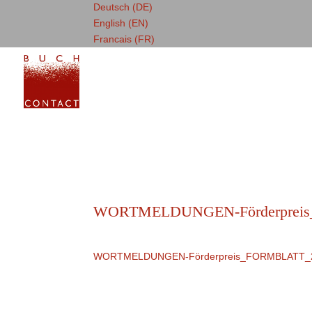
Deutsch (DE)
English (EN)
Francais (FR)
WORTMELDUNGEN-Förderprei
WORTMELDUNGEN-Förderpreis_FORMBLATT_