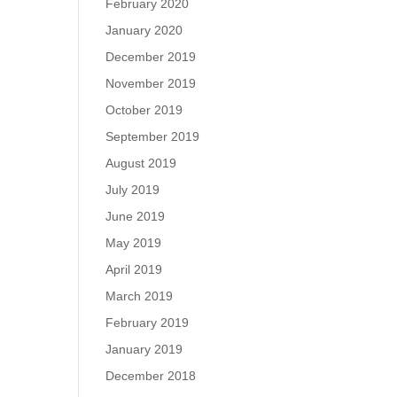
February 2020
January 2020
December 2019
November 2019
October 2019
September 2019
August 2019
July 2019
June 2019
May 2019
April 2019
March 2019
February 2019
January 2019
December 2018