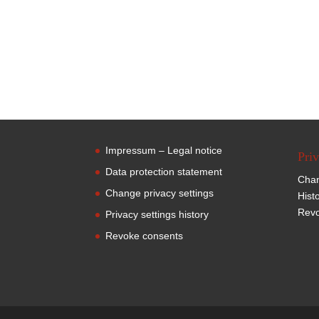
Impressum – Legal notice
Priv
Data protection statement
Chan
Change privacy settings
Hist
Revo
Privacy settings history
Revoke consents