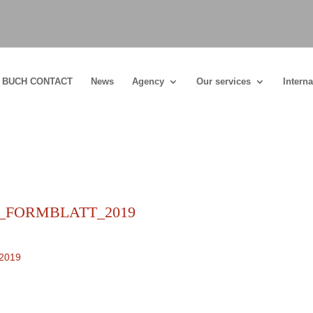
BUCH CONTACT
News
Agency
Our services
Interna
s_FORMBLATT_2019
2019