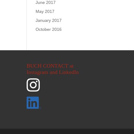
June 2017
May 2017
January 2017
October 2016
BUCH CONTACT at
Instagram and LinkedIn