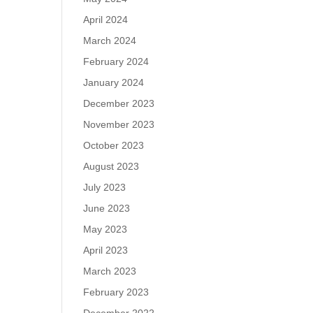
April 2024
March 2024
February 2024
January 2024
December 2023
November 2023
October 2023
August 2023
July 2023
June 2023
May 2023
April 2023
March 2023
February 2023