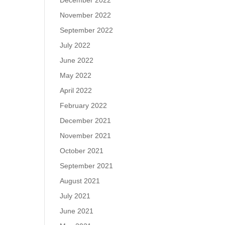
December 2022
November 2022
September 2022
July 2022
June 2022
May 2022
April 2022
February 2022
December 2021
November 2021
October 2021
September 2021
August 2021
July 2021
June 2021