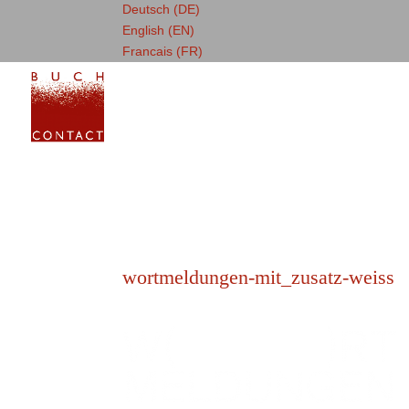
Deutsch (DE)
English (EN)
Francais (FR)
wortmeldungen-mit_zusatz-weiss