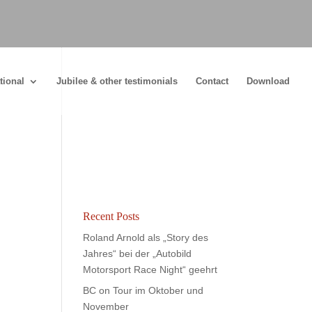
tional
Jubilee & other testimonials
Contact
Download
Recent Posts
Roland Arnold als „Story des
Jahres“ bei der „Autobild
Motorsport Race Night“ geehrt
BC on Tour im Oktober und
November