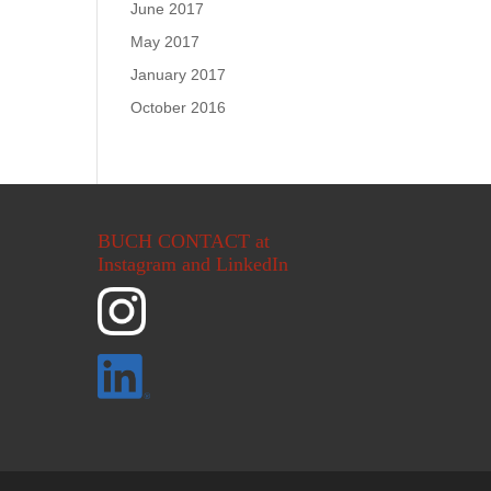
June 2017
May 2017
January 2017
October 2016
BUCH CONTACT at
Instagram and LinkedIn