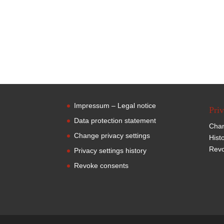
Impressum – Legal notice
Priv
Data protection statement
Chan
Change privacy settings
Hist
Revo
Privacy settings history
Revoke consents