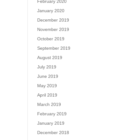
February 2020
January 2020
December 2019
November 2019
October 2019
September 2019
August 2019
July 2019
June 2019
May 2019
April 2019
March 2019
February 2019
January 2019
December 2018