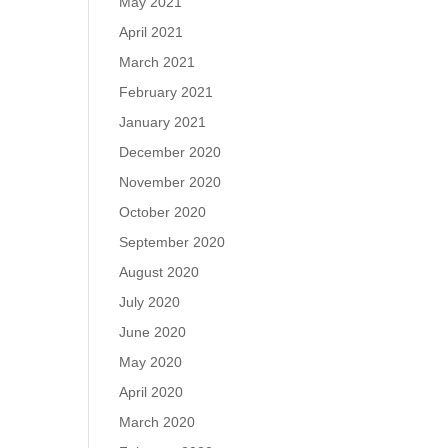
May 2021
April 2021
March 2021
February 2021
January 2021
December 2020
November 2020
October 2020
September 2020
August 2020
July 2020
June 2020
May 2020
April 2020
March 2020