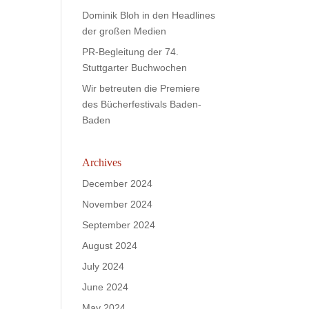
Dominik Bloh in den Headlines
der großen Medien
PR-Begleitung der 74.
Stuttgarter Buchwochen
Wir betreuten die Premiere
des Bücherfestivals Baden-
Baden
Archives
December 2024
November 2024
September 2024
August 2024
July 2024
June 2024
May 2024