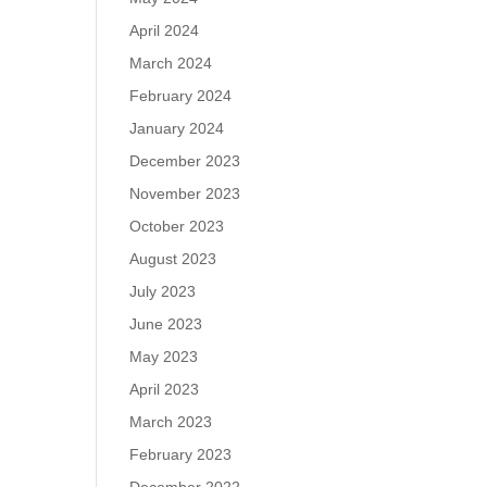
April 2024
March 2024
February 2024
January 2024
December 2023
November 2023
October 2023
August 2023
July 2023
June 2023
May 2023
April 2023
March 2023
February 2023