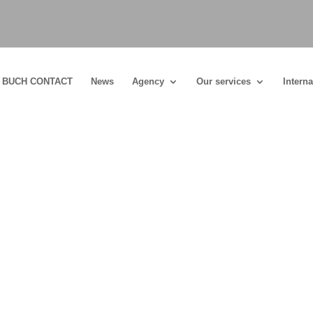
BUCH CONTACT
News
Agency
Our services
Interna