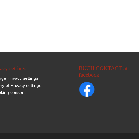
acy settings
BUCH CONTACT at
facebook
ge Privacy settings
ory of Privacy settings
king consent