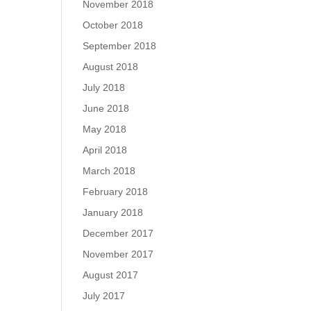
November 2018
October 2018
September 2018
August 2018
July 2018
June 2018
May 2018
April 2018
March 2018
February 2018
January 2018
December 2017
November 2017
August 2017
July 2017