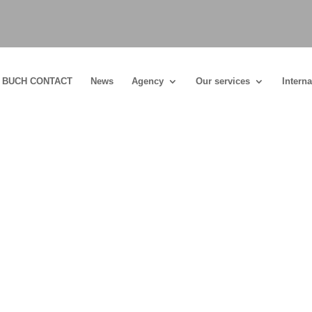
BUCH CONTACT
News
Agency
Our services
Interna