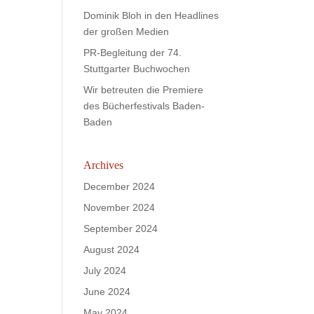
Dominik Bloh in den Headlines
der großen Medien
PR-Begleitung der 74.
Stuttgarter Buchwochen
Wir betreuten die Premiere
des Bücherfestivals Baden-
Baden
Archives
December 2024
November 2024
September 2024
August 2024
July 2024
June 2024
May 2024