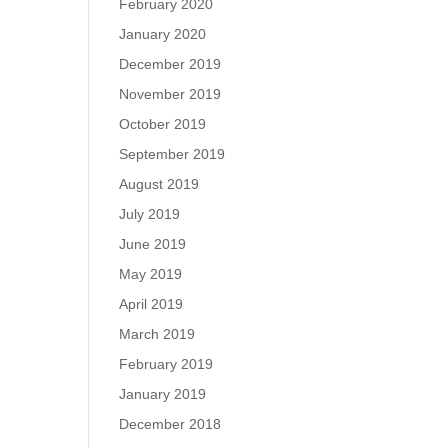
February 2020
January 2020
December 2019
November 2019
October 2019
September 2019
August 2019
July 2019
June 2019
May 2019
April 2019
March 2019
February 2019
January 2019
December 2018