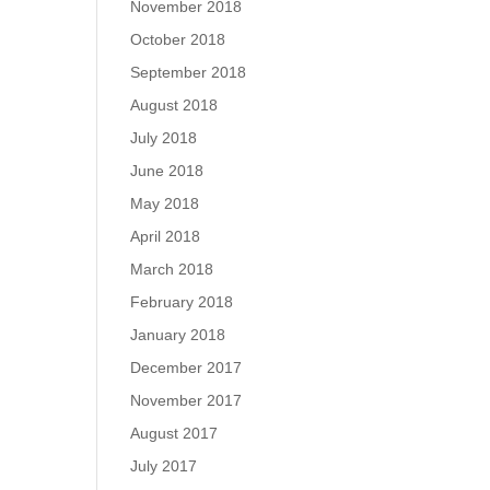
November 2018
October 2018
September 2018
August 2018
July 2018
June 2018
May 2018
April 2018
March 2018
February 2018
January 2018
December 2017
November 2017
August 2017
July 2017