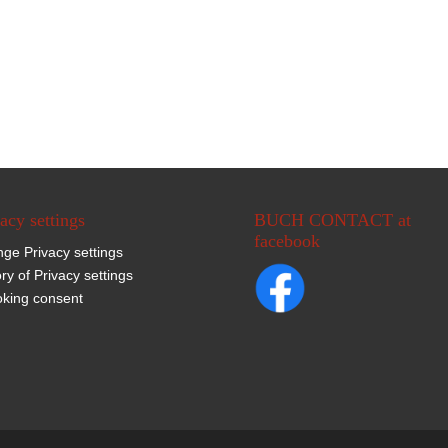
acy settings
BUCH CONTACT at
facebook
ge Privacy settings
ory of Privacy settings
king consent