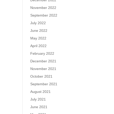
December 2022
November 2022
September 2022
July 2022
June 2022
May 2022
April 2022
February 2022
December 2021
November 2021
October 2021
September 2021
August 2021
July 2021
June 2021