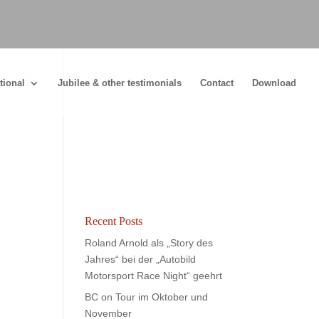
tional
Jubilee & other testimonials
Contact
Download
Recent Posts
Roland Arnold als „Story des
Jahres“ bei der „Autobild
Motorsport Race Night“ geehrt
BC on Tour im Oktober und
November