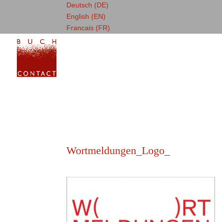
Deutsch (DE)
English (EN)
Francais (FR)
Wortmeldungen_Logo_