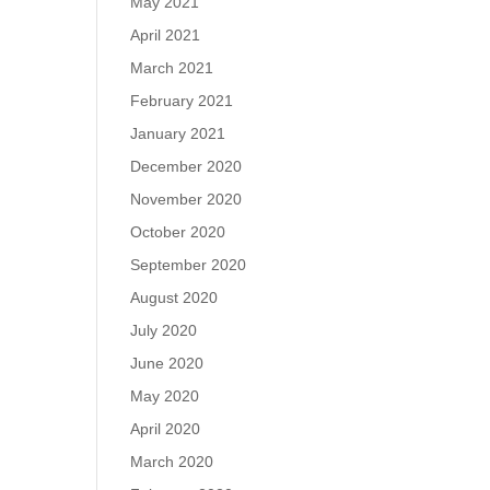
May 2021
April 2021
March 2021
February 2021
January 2021
December 2020
November 2020
October 2020
September 2020
August 2020
July 2020
June 2020
May 2020
April 2020
March 2020