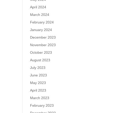
April 2024
March 2024
February 2024
January 2024
December 2023
November 2023
October 2023
August 2023
July 2023
June 2023
May 2023
April 2023
March 2023
February 2023