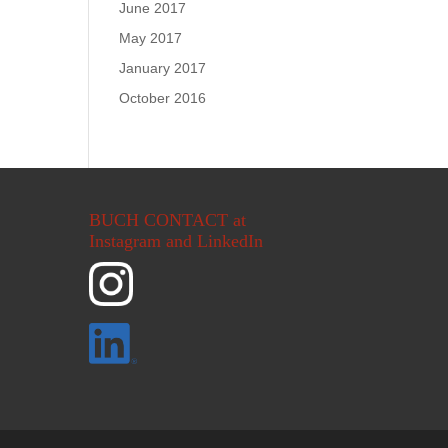
June 2017
May 2017
January 2017
October 2016
BUCH CONTACT at
Instagram and LinkedIn