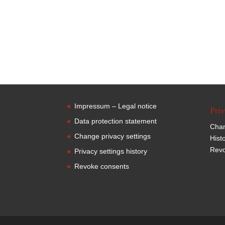
Impressum – Legal notice
Priv
Data protection statement
Chan
Change privacy settings
Hist
Revo
Privacy settings history
Revoke consents