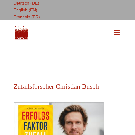
Deutsch (DE)
English (EN)
Francais (FR)
Zufallsforscher Christian Busch