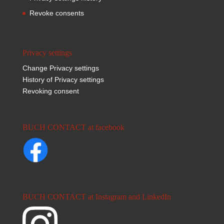
Revoke consents
Privacy settings
Change Privacy settings
History of Privacy settings
Revoking consent
BUCH CONTACT at facebook
BUCH CONTACT at Instagram and LinkedIn