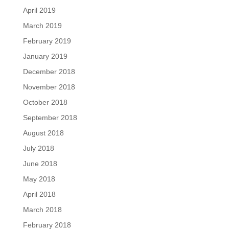
April 2019
March 2019
February 2019
January 2019
December 2018
November 2018
October 2018
September 2018
August 2018
July 2018
June 2018
May 2018
April 2018
March 2018
February 2018