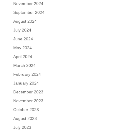
November 2024
September 2024
August 2024
July 2024
June 2024
May 2024
April 2024
March 2024
February 2024
January 2024
December 2023
November 2023
October 2023
August 2023
July 2023