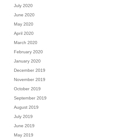
July 2020
June 2020
May 2020
April 2020
March 2020
February 2020
January 2020
December 2019
November 2019
October 2019
September 2019
August 2019
July 2019
June 2019
May 2019