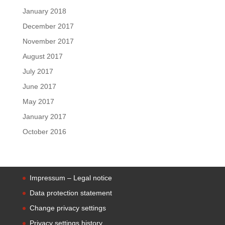
January 2018
December 2017
November 2017
August 2017
July 2017
June 2017
May 2017
January 2017
October 2016
Impressum – Legal notice
Data protection statement
Change privacy settings
Privacy settings history