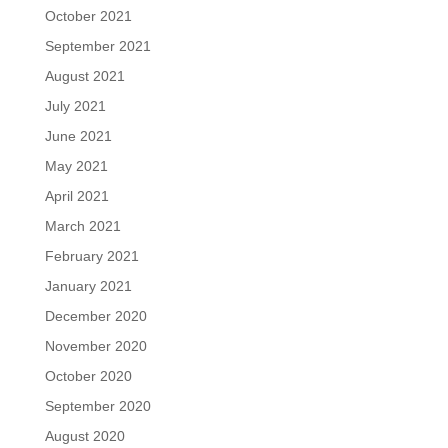
October 2021
September 2021
August 2021
July 2021
June 2021
May 2021
April 2021
March 2021
February 2021
January 2021
December 2020
November 2020
October 2020
September 2020
August 2020