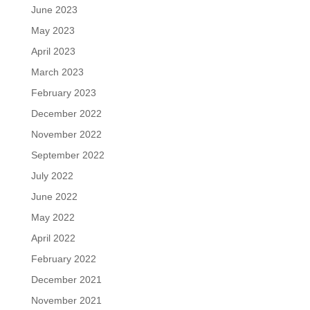
June 2023
May 2023
April 2023
March 2023
February 2023
December 2022
November 2022
September 2022
July 2022
June 2022
May 2022
April 2022
February 2022
December 2021
November 2021