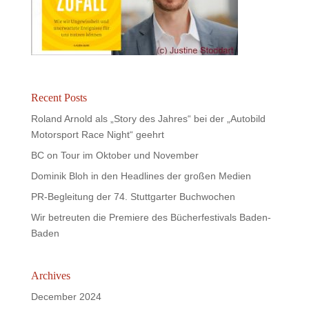
Recent Posts
Roland Arnold als „Story des Jahres“ bei der „Autobild
Motorsport Race Night“ geehrt
BC on Tour im Oktober und November
Dominik Bloh in den Headlines der großen Medien
PR-Begleitung der 74. Stuttgarter Buchwochen
Wir betreuten die Premiere des Bücherfestivals Baden-
Baden
Archives
December 2024