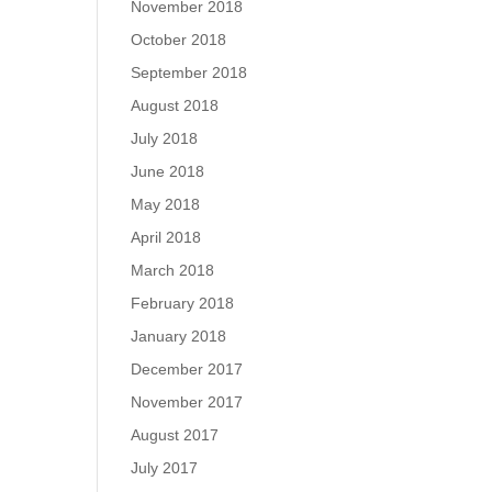
November 2018
October 2018
September 2018
August 2018
July 2018
June 2018
May 2018
April 2018
March 2018
February 2018
January 2018
December 2017
November 2017
August 2017
July 2017