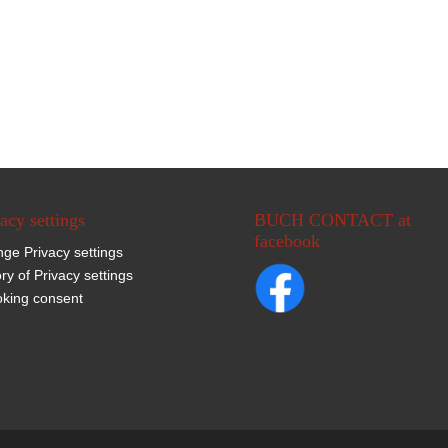
acy settings
BUCH CONTACT at
facebook
ge Privacy settings
ory of Privacy settings
king consent