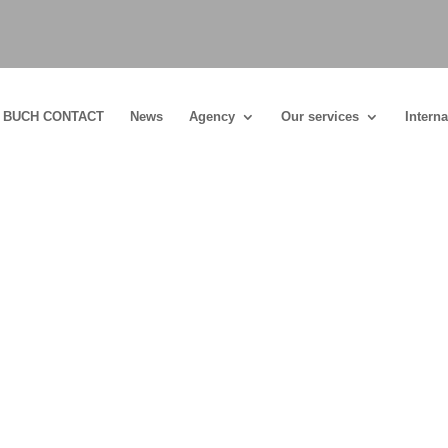
BUCH CONTACT
News
Agency
Our services
Interna