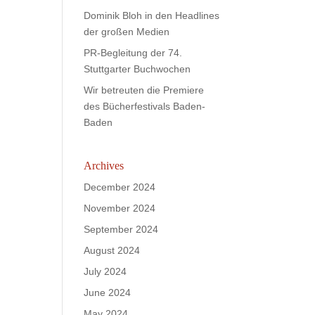
Dominik Bloh in den Headlines
der großen Medien
PR-Begleitung der 74.
Stuttgarter Buchwochen
Wir betreuten die Premiere
des Bücherfestivals Baden-
Baden
Archives
December 2024
November 2024
September 2024
August 2024
July 2024
June 2024
May 2024