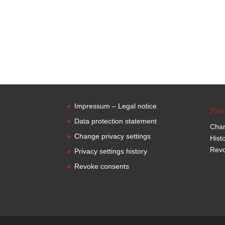
Impressum – Legal notice
Priv
Data protection statement
Chan
Change privacy settings
Hist
Revo
Privacy settings history
Revoke consents