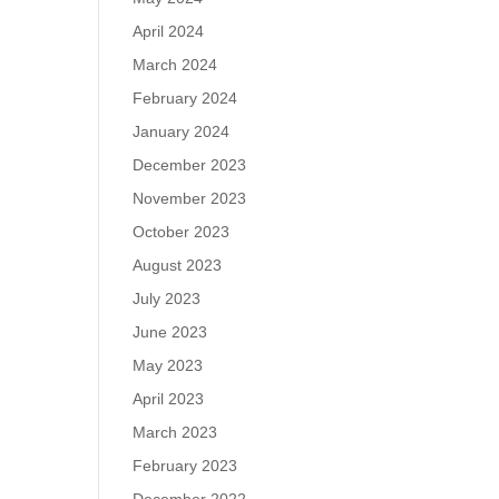
April 2024
March 2024
February 2024
January 2024
December 2023
November 2023
October 2023
August 2023
July 2023
June 2023
May 2023
April 2023
March 2023
February 2023