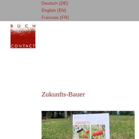
Deutsch (DE)
English (EN)
Francais (FR)
Zukunfts-Bauer