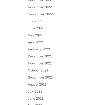
December 2022
November 2022
September 2022
July 2022
June 2022
May 2022
April 2022
February 2022
December 2021
November 2021
October 2021
September 2021
August 2021
July 2021
June 2021