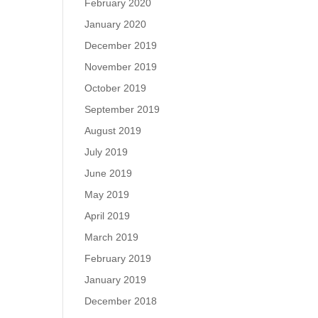
February 2020
January 2020
December 2019
November 2019
October 2019
September 2019
August 2019
July 2019
June 2019
May 2019
April 2019
March 2019
February 2019
January 2019
December 2018