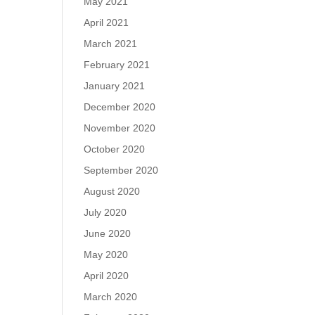
May 2021
April 2021
March 2021
February 2021
January 2021
December 2020
November 2020
October 2020
September 2020
August 2020
July 2020
June 2020
May 2020
April 2020
March 2020