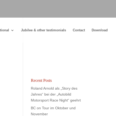
tional
Jubilee & other testimonials
Contact
Download
Recent Posts
Roland Arnold als „Story des
Jahres“ bei der „Autobild
Motorsport Race Night“ geehrt
BC on Tour im Oktober und
November