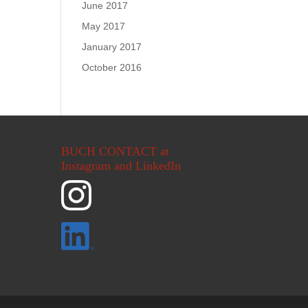
June 2017
May 2017
January 2017
October 2016
BUCH CONTACT at
Instagram and LinkedIn