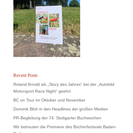
Recent Posts
Roland Arnold als „Story des Jahres“ bei der „Autobild
Motorsport Race Night“ geehrt
BC on Tour im Oktober und November
Dominik Bloh in den Headlines der großen Medien
PR-Begleitung der 74. Stuttgarter Buchwochen
Wir betreuten die Premiere des Bücherfestivals Baden-