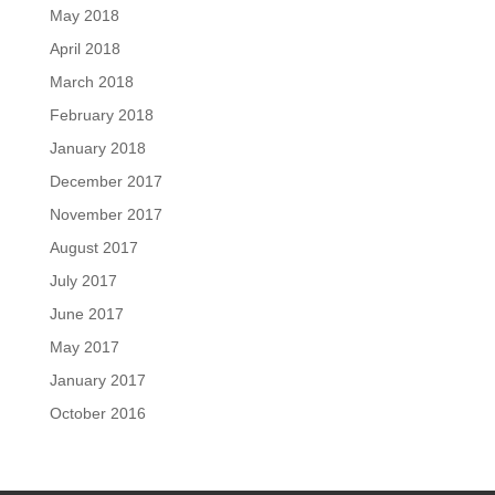
May 2018
April 2018
March 2018
February 2018
January 2018
December 2017
November 2017
August 2017
July 2017
June 2017
May 2017
January 2017
October 2016