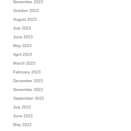
November 2023
October 2023
August 2023
July 2023
June 2023
May 2023
April 2023
March 2023
February 2023
December 2022
November 2022
September 2022
July 2022
June 2022
May 2022