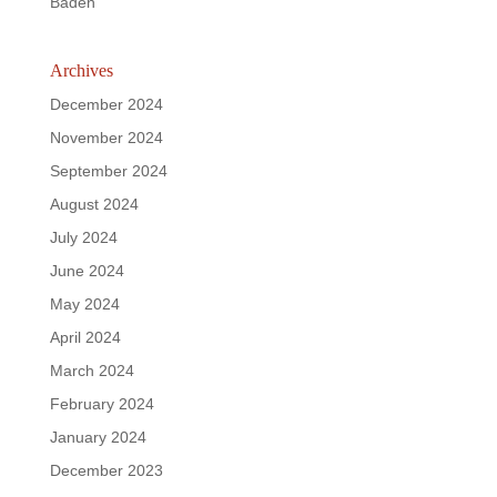
Baden
Archives
December 2024
November 2024
September 2024
August 2024
July 2024
June 2024
May 2024
April 2024
March 2024
February 2024
January 2024
December 2023