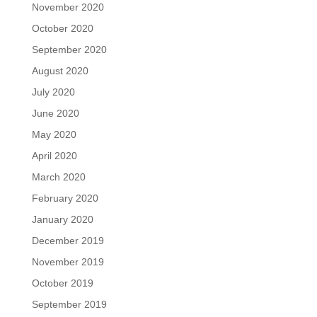
November 2020
October 2020
September 2020
August 2020
July 2020
June 2020
May 2020
April 2020
March 2020
February 2020
January 2020
December 2019
November 2019
October 2019
September 2019