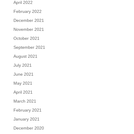
April 2022
February 2022
December 2021
November 2021
October 2021
September 2021
August 2021
July 2021
June 2021
May 2021
April 2021
March 2021
February 2021
January 2021
December 2020