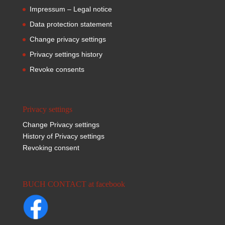
Impressum – Legal notice
Data protection statement
Change privacy settings
Privacy settings history
Revoke consents
Privacy settings
Change Privacy settings
History of Privacy settings
Revoking consent
BUCH CONTACT at facebook