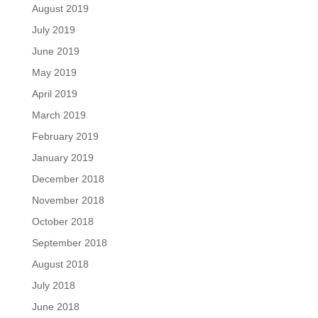
August 2019
July 2019
June 2019
May 2019
April 2019
March 2019
February 2019
January 2019
December 2018
November 2018
October 2018
September 2018
August 2018
July 2018
June 2018