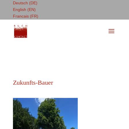
Deutsch (DE)
English (EN)
Francais (FR)
Zukunfts-Bauer