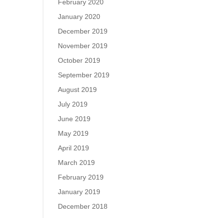
February 2020
January 2020
December 2019
November 2019
October 2019
September 2019
August 2019
July 2019
June 2019
May 2019
April 2019
March 2019
February 2019
January 2019
December 2018