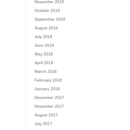
November 2018
October 2018
September 2018
August 2018
July 2018
June 2018
May 2018
April 2018
March 2018
February 2018
January 2018
December 2017
November 2017
August 2017
July 2017