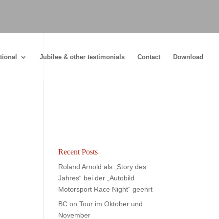
tional
Jubilee & other testimonials
Contact
Download
Recent Posts
Roland Arnold als „Story des
Jahres“ bei der „Autobild
Motorsport Race Night“ geehrt
BC on Tour im Oktober und
November