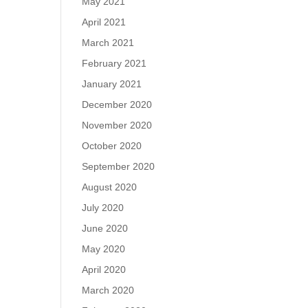
May 2021
April 2021
March 2021
February 2021
January 2021
December 2020
November 2020
October 2020
September 2020
August 2020
July 2020
June 2020
May 2020
April 2020
March 2020