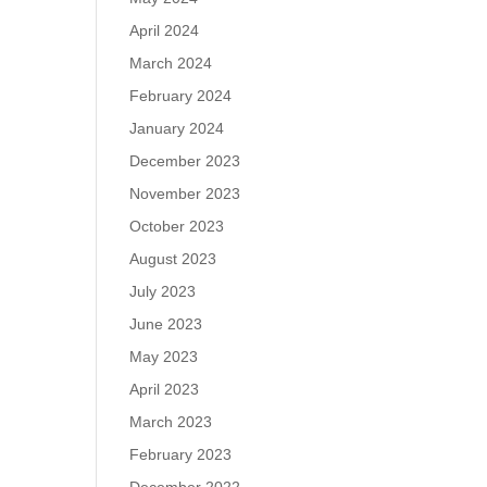
April 2024
March 2024
February 2024
January 2024
December 2023
November 2023
October 2023
August 2023
July 2023
June 2023
May 2023
April 2023
March 2023
February 2023