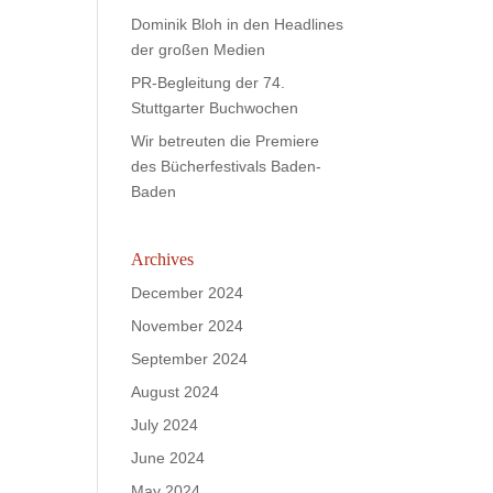
Dominik Bloh in den Headlines
der großen Medien
PR-Begleitung der 74.
Stuttgarter Buchwochen
Wir betreuten die Premiere
des Bücherfestivals Baden-
Baden
Archives
December 2024
November 2024
September 2024
August 2024
July 2024
June 2024
May 2024