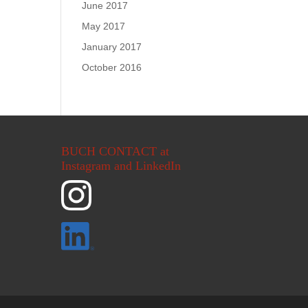
June 2017
May 2017
January 2017
October 2016
BUCH CONTACT at
Instagram and LinkedIn