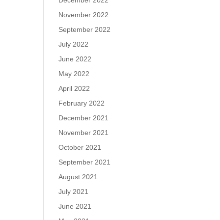
December 2022
November 2022
September 2022
July 2022
June 2022
May 2022
April 2022
February 2022
December 2021
November 2021
October 2021
September 2021
August 2021
July 2021
June 2021