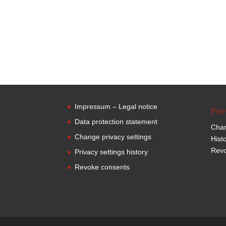
Impressum – Legal notice
Priv
Data protection statement
Chan
Change privacy settings
Hist
Revo
Privacy settings history
Revoke consents