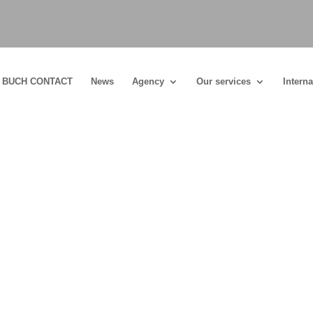
BUCH CONTACT
News
Agency
Our services
Interna