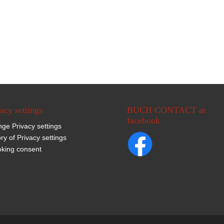
acy settings
BUCH CONTACT at
facebook
ge Privacy settings
ory of Privacy settings
king consent