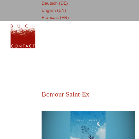
Deutsch (DE)
English (EN)
Francais (FR)
Bonjour Saint-Ex